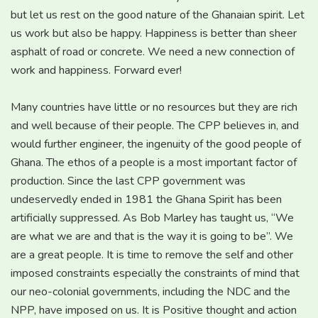
but let us rest on the good nature of the Ghanaian spirit. Let
us work but also be happy. Happiness is better than sheer
asphalt of road or concrete. We need a new connection of
work and happiness. Forward ever!
Many countries have little or no resources but they are rich
and well because of their people. The CPP believes in, and
would further engineer, the ingenuity of the good people of
Ghana. The ethos of a people is a most important factor of
production. Since the last CPP government was
undeservedly ended in 1981 the Ghana Spirit has been
artificially suppressed. As Bob Marley has taught us, “We
are what we are and that is the way it is going to be”. We
are a great people. It is time to remove the self and other
imposed constraints especially the constraints of mind that
our neo-colonial governments, including the NDC and the
NPP, have imposed on us. It is Positive thought and action