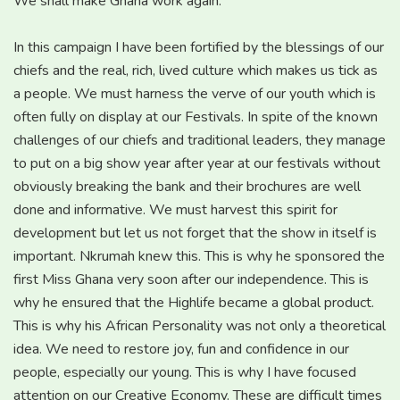
We shall make Ghana work again.
In this campaign I have been fortified by the blessings of our
chiefs and the real, rich, lived culture which makes us tick as
a people. We must harness the verve of our youth which is
often fully on display at our Festivals. In spite of the known
challenges of our chiefs and traditional leaders, they manage
to put on a big show year after year at our festivals without
obviously breaking the bank and their brochures are well
done and informative. We must harvest this spirit for
development but let us not forget that the show in itself is
important. Nkrumah knew this. This is why he sponsored the
first Miss Ghana very soon after our independence. This is
why he ensured that the Highlife became a global product.
This is why his African Personality was not only a theoretical
idea. We need to restore joy, fun and confidence in our
people, especially our young. This is why I have focused
attention on our Creative Economy. These are difficult times