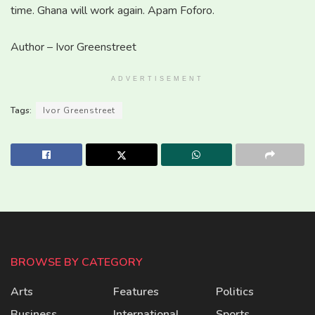
time. Ghana will work again. Apam Foforo.
Author – Ivor Greenstreet
ADVERTISEMENT
Tags:
Ivor Greenstreet
BROWSE BY CATEGORY
Arts
Features
Politics
Business
International
Sports