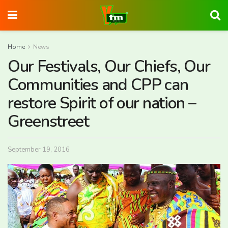
Home
News
Our Festivals, Our Chiefs, Our
Communities and CPP can
restore Spirit of our nation –
Greenstreet
September 19, 2016