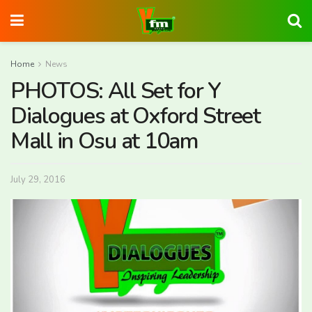
Home
News
PHOTOS: All Set for Y
Dialogues at Oxford Street
Mall in Osu at 10am
July 29, 2016