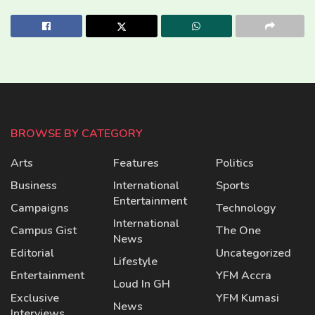
BROWSE BY CATEGORY
Arts
Features
Politics
Business
International
Sports
Entertainment
Campaigns
Technology
International
Campus Gist
The One
News
Editorial
Uncategorized
Lifestyle
Entertainment
YFM Accra
Loud In GH
Exclusive
YFM Kumasi
News
Interviews