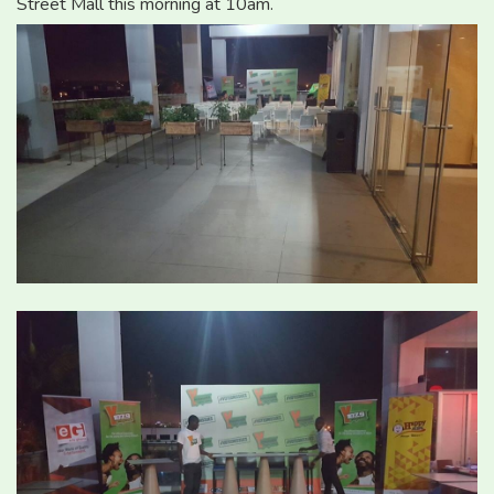
Street Mall this morning at 10am.