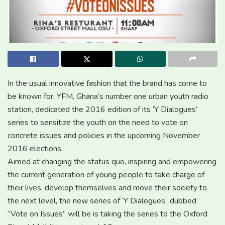
In the usual innovative fashion that the brand has come to
be known for, YFM, Ghana’s number one urban youth radio
station, dedicated the 2016 edition of its ‘Y Dialogues’
series to sensitize the youth on the need to vote on
concrete issues and policies in the upcoming November
2016 elections.
Aimed at changing the status quo, inspiring and empowering
the current generation of young people to take charge of
their lives, develop themselves and move their society to
the next level, the new series of ‘Y Dialogues’, dubbed
‘’Vote on Issues’’ will be is taking the series to the Oxford