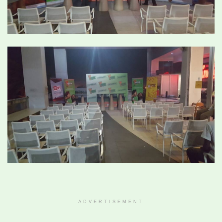
ADVERTISEMENT