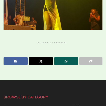
ADVERTISEMENT
BROWSE BY CATEGORY