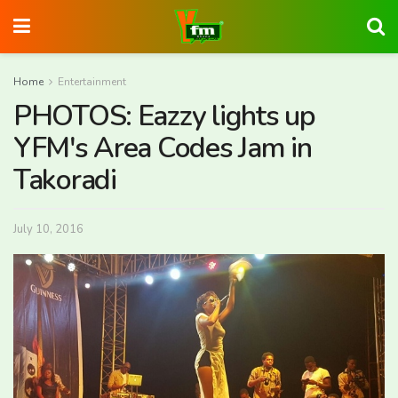
Home
Entertainment
PHOTOS: Eazzy lights up
YFM's Area Codes Jam in
Takoradi
July 10, 2016