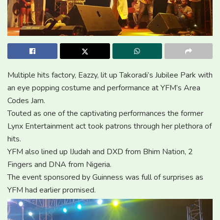
Multiple hits factory, Eazzy, lit up Takoradi’s Jubilee Park with
an eye popping costume and performance at YFM’s Area
Codes Jam.
Touted as one of the captivating performances the former
Lynx Entertainment act took patrons through her plethora of
hits.
YFM also lined up IJudah and DXD from Bhim Nation, 2
Fingers and DNA from Nigeria.
The event sponsored by Guinness was full of surprises as
YFM had earlier promised.