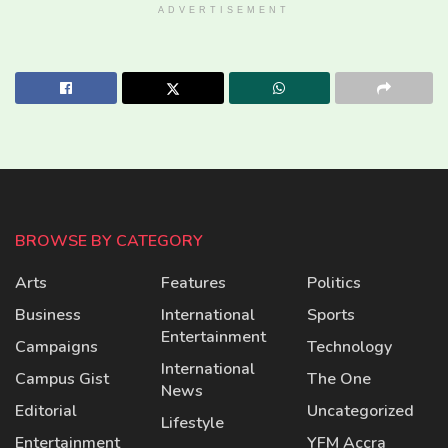
ADVERTISEMENT
BROWSE BY CATEGORY
Arts
Features
Politics
Business
International
Sports
Entertainment
Campaigns
Technology
International
Campus Gist
The One
News
Editorial
Uncategorized
Lifestyle
Entertainment
YFM Accra