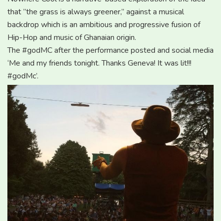
that ”the grass is always greener,” against a musical
backdrop which is an ambitious and progressive fusion of
Hip-Hop and music of Ghanaian origin.
The #godMC after the performance posted and social media
‘Me and my friends tonight. Thanks Geneva! It was lit!!!
‪#‎godMc‬’.