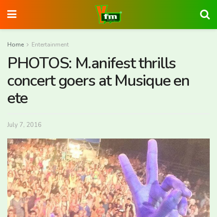
Home
Entertainment
PHOTOS: M.anifest thrills
concert goers at Musique en
ete
July 7, 2016