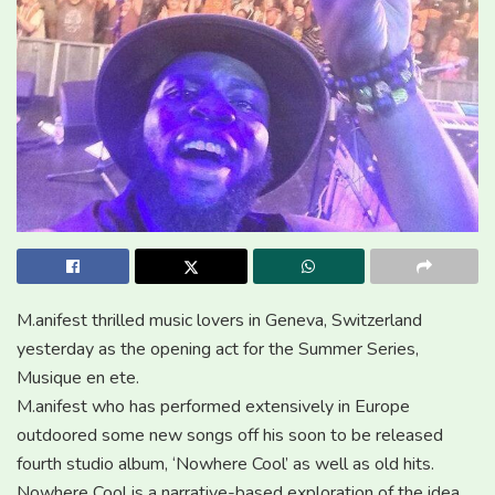
M.anifest thrilled music lovers in Geneva, Switzerland
yesterday as the opening act for the Summer Series,
Musique en ete.
M.anifest who has performed extensively in Europe
outdoored some new songs off his soon to be released
fourth studio album, ‘Nowhere Cool’ as well as old hits.
Nowhere Cool is a narrative-based exploration of the idea