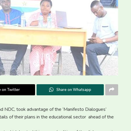
 on Twitter
Share on Whatsapp
and NDC, took advantage of the ‘Manifesto Dialogues’
ils of their plans in the educational sector ahead of the