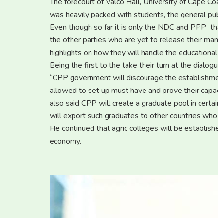
The forecourt of Valco Hall, University of Cape Co
was heavily packed with students, the general publ
Even though so far it is only the NDC and PPP tha
the other parties who are yet to release their m
highlights on how they will handle the educationa
Being the first to the take their turn at the dial
“CPP government will discourage the establishment 
allowed to set up must have and prove their capac
also said CPP will create a graduate pool in certai
will export such graduates to other countries who
He continued that agric colleges will be establish
economy.