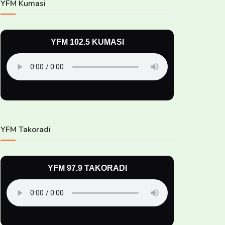
YFM Kumasi
YFM 102.5 KUMASI
YFM Takoradi
YFM 97.9 TAKORADI