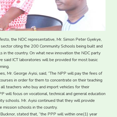
ifesto, the NDC representative, Mr. Simon Peter Gyekye,
sector citing the 200 Community Schools being built and
ools in the country. On what new innovation the NDC party
ye said ICT laboratories will be provided for most basic
rning.
es, Mr. George Ayisi, said, “The NPP will pay the fees of
ourses in order for them to concentrate on their teaching
 all teachers who buy and import vehicles for their
PP will focus on vocational, technical and general education
y schools. Mr. Ayisi continued that they will provide
 mission schools in the country.
ucknor, stated that, “the PPP will within one(1) year