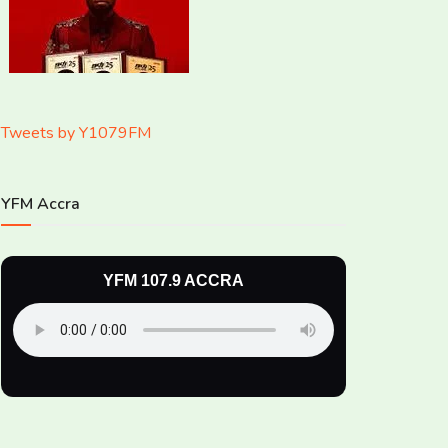
Tweets by Y1079FM
YFM Accra
YFM 107.9 ACCRA