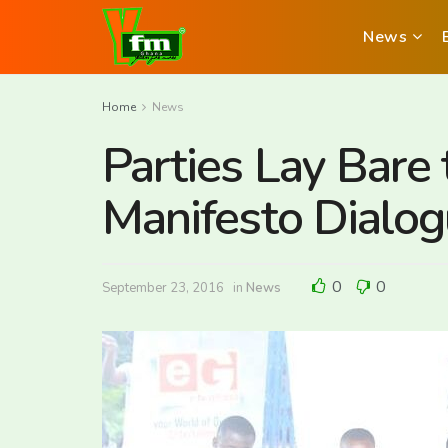
News
Home
News
Parties Lay Bare 
Manifesto Dialo
0
0
September 23, 2016
in
News