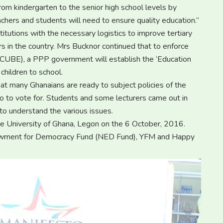
rom kindergarten to the senior high school levels by
eachers and students will need to ensure quality education.’’
titutions with the necessary logistics to improve tertiary
rs in the country. Mrs Bucknor continued that to enforce
FCUBE), a PPP government will establish the ‘Education
children to school.
t many Ghanaians are ready to subject policies of the
ho to vote for. Students and some lecturers came out in
 to understand the various issues.
he University of Ghana, Legon on the 6 October, 2016.
dowment for Democracy Fund (NED Fund), YFM and Happy