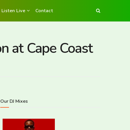
Listen Live
Contact
on at Cape Coast
Our DJ Mixes