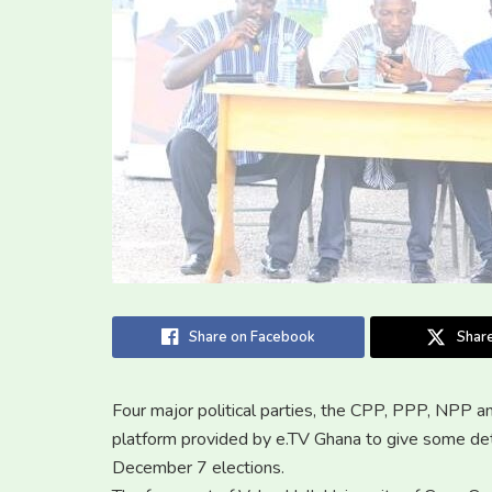
Share on Facebook
Share
Four major political parties, the CPP, PPP, NPP 
platform provided by e.TV Ghana to give some deta
December 7 elections.