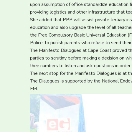
upon assumption of office standardize education f
providing logistics and other infrastructure that t
She added that PPP will assist private tertiary ins
education and also upgrade the level of all teache
the Free Compulsory Basic Universal Education (
Police’ to punish parents who refuse to send their 
The Manifesto Dialogues at Cape Coast proved tha
parties to scrutiny before making a decision on w
their numbers to listen and ask questions in order
The next stop for the Manifesto Dialogues is at t
The Dialogues is supported by the National En
FM.