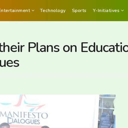
Entertainment
Technology
Sports
Y-Initiatives
their Plans on Educati
gues