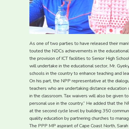
As one of two parties to have released their man
touted the NDCs achievements in the educational 
the provision of ICT facilities to Senior High Sch
will undertake in the educational sector, Mr. Gyek
schools in the country to enhance teaching and lea
On his part, the NPP representative at the dialogu
teachers who are undertaking distance education c
in the classroom. Tax waivers will also be given to
personal use in the country.’’ He added that the N
at the second cycle level by building 350 communit
quality education by partnering churches to manage
The PPP MP aspirant of Cape Coast North, Sarah B