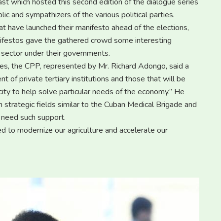
ast which hosted this second edition of the dialogue series
ic and sympathizers of the various political parties.
t have launched their manifesto ahead of the elections,
anifestos gave the gathered crowd some interesting
l sector under their governments.
ogues, the CPP, represented by Mr. Richard Adongo, said a
of private tertiary institutions and those that will be
ity to help solve particular needs of the economy.’’ He
n strategic fields similar to the Cuban Medical Brigade and
 need such support.
ed to modernize our agriculture and accelerate our