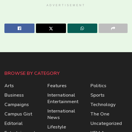
ADVERTISEMENT
BROWSE BY CATEGORY
Arts
Features
Politics
Business
International
Sports
Entertainment
Campaigns
Technology
International
Campus Gist
The One
News
Editorial
Uncategorized
Lifestyle