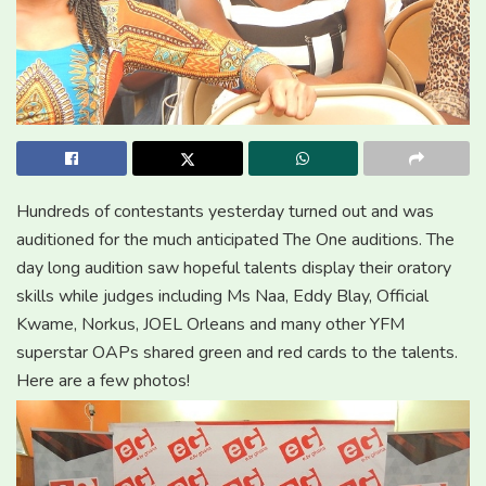
Hundreds of contestants yesterday turned out and was
auditioned for the much anticipated The One auditions. The
day long audition saw hopeful talents display their oratory
skills while judges including Ms Naa, Eddy Blay, Official
Kwame, Norkus, JOEL Orleans and many other YFM
superstar OAPs shared green and red cards to the talents.
Here are a few photos!