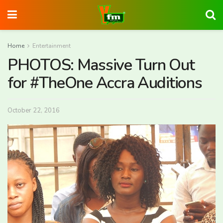
Home
Entertainment
PHOTOS: Massive Turn Out
for #TheOne Accra Auditions
October 22, 2016