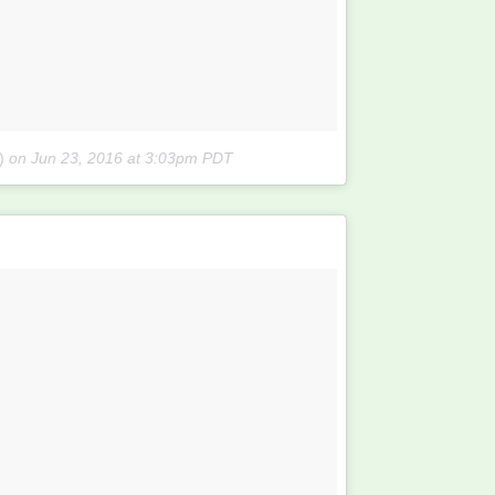
)
on
Jun 23, 2016 at 3:03pm PDT