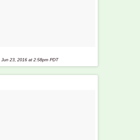
n
Jun 23, 2016 at 2:58pm PDT