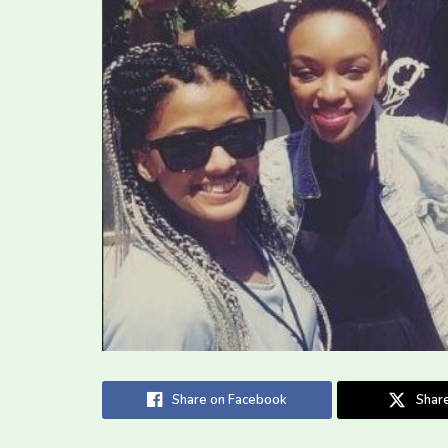
Share on Facebook
Share