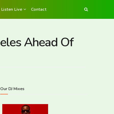
Listen Live
Contact
eles Ahead Of
Our DJ Mixes