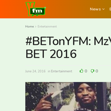
News
Home
Entertainment
#BETonYFM: MzVe
BET 2016
0
0
June 24, 2016
in
Entertainment