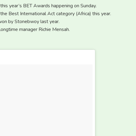
f this year’s BET Awards happening on Sunday.
the Best International Act category (Africa) this year.
 won by Stonebwoy last year.
r longtime manager Richie Mensah.