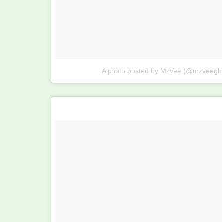
A photo posted by MzVee (@mzveegh