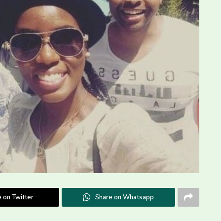
 on Twitter
Share on Whatsapp