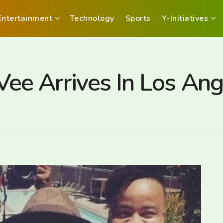
Entertainment
Technology
Sports
Y-Initiatives
e Arrives In Los Ang