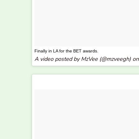
Finally in LA for the BET awards.
A video posted by MzVee (@mzveegh) o