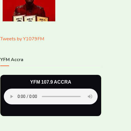
Tweets by Y1079FM
YFM Accra
YFM 107.9 ACCRA