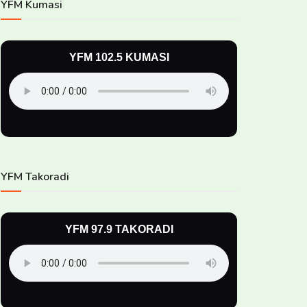
YFM Kumasi
YFM 102.5 KUMASI
YFM Takoradi
YFM 97.9 TAKORADI