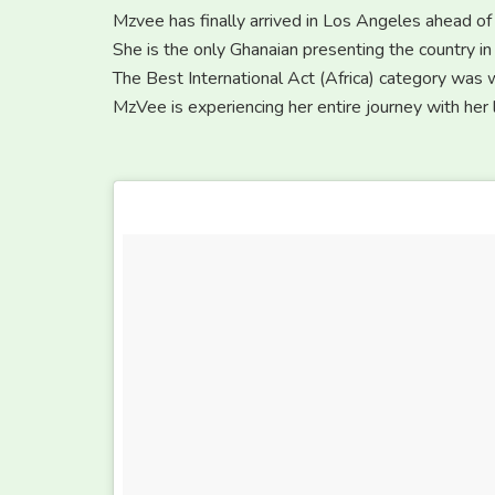
Mzvee has finally arrived in Los Angeles ahead o
She is the only Ghanaian presenting the country in 
The Best International Act (Africa) category was
MzVee is experiencing her entire journey with he