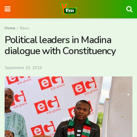
Home
News
Political leaders in Madina
dialogue with Constituency
September 10, 2016