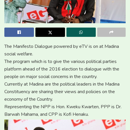
The Manifesto Dialogue powered by eTV is on at Madina
social welfare.
The program which is to give the various political parties
platform ahead of the 2016 election to dialogue with the
people on major social concerns in the country.
Currently at Madina are the political leaders in the Madina
Constituency are sharing their views and policies on the
economy of the Country.
Representing the NPP is Hon. Kweku Kwarten, PPP is Dr.
Barwah Mahama, and CPP is Kofi Henaku.