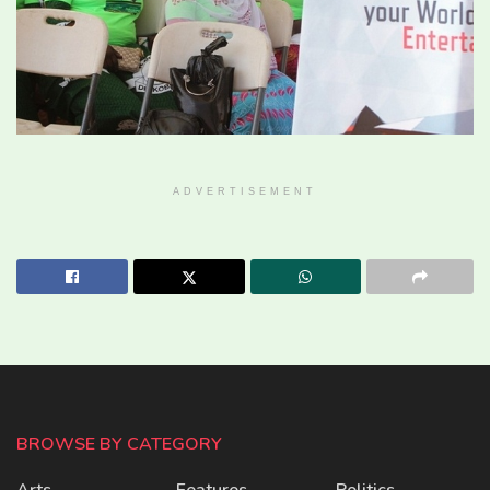
ADVERTISEMENT
BROWSE BY CATEGORY
Arts
Features
Politics