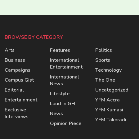
BROWSE BY CATEGORY
Arts
Features
Politics
Business
International
Sports
Entertainment
Campaigns
Technology
International
Campus Gist
The One
News
Editorial
Uncategorized
Lifestyle
Entertainment
YFM Accra
Loud In GH
Exclusive
YFM Kumasi
News
Interviews
YFM Takoradi
Opinion Piece