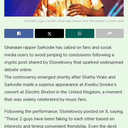
Sarkodie urges caution amid speculation over Stonebwoy’s cryptic post
Ghanaian rapper
Sarkodie
has called on fans and social
media users to avoid jumping to conclusions following a
cryptic post shared by
Stonebwoy
that sparked widespread
debate online.
The controversy emerged shortly after
Shatta Wale
and
Sarkodie made a surprise appearance at
Kweku Smoke
’s
concert at Electric Brixton in the United Kingdom, a moment
that was widely celebrated by music fans.
Following the performance, Stonebwoy posted on X, saying,
“These 2 guys have been faking to each other based on
interests and timing convenient friendship. Even the devil