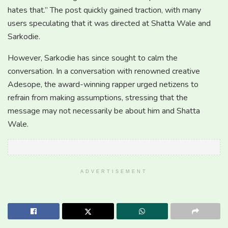
hates that.” The post quickly gained traction, with many
users speculating that it was directed at Shatta Wale and
Sarkodie.
However, Sarkodie has since sought to calm the
conversation. In a conversation with renowned creative
Adesope, the award-winning rapper urged netizens to
refrain from making assumptions, stressing that the
message may not necessarily be about him and Shatta
Wale.
ADVERTISEMENT