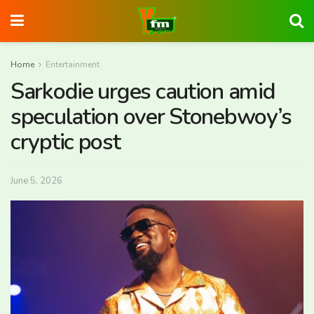
Home
Entertainment
Sarkodie urges caution amid
speculation over Stonebwoy’s
cryptic post
June 5, 2026