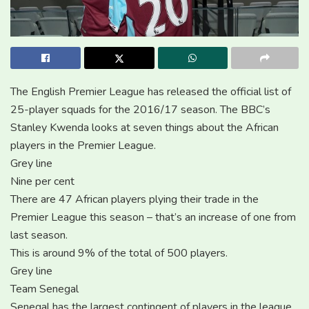
The English Premier League has released the official list of
25-player squads for the 2016/17 season. The BBC’s
Stanley Kwenda looks at seven things about the African
players in the Premier League.
Grey line
Nine per cent
There are 47 African players plying their trade in the
Premier League this season – that’s an increase of one from
last season.
This is around 9% of the total of 500 players.
Grey line
Team Senegal
Senegal has the largest contingent of players in the league,