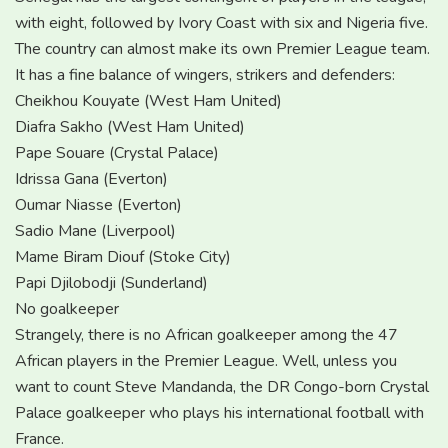
with eight, followed by Ivory Coast with six and Nigeria five.
The country can almost make its own Premier League team.
It has a fine balance of wingers, strikers and defenders:
Cheikhou Kouyate (West Ham United)
Diafra Sakho (West Ham United)
Pape Souare (Crystal Palace)
Idrissa Gana (Everton)
Oumar Niasse (Everton)
Sadio Mane (Liverpool)
Mame Biram Diouf (Stoke City)
Papi Djilobodji (Sunderland)
No goalkeeper
Strangely, there is no African goalkeeper among the 47
African players in the Premier League. Well, unless you
want to count Steve Mandanda, the DR Congo-born Crystal
Palace goalkeeper who plays his international football with
France.