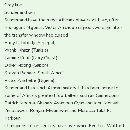
Grey line
Sunderland win
Sunderland have the most Africans players with six, after
free agent Nigeria’s Victor Anichebe signed two days after
the transfer window had closed:
Papy Djilobodji (Senegal)
Wahbi Khazri (Tunisia)
Lamine Kone (Ivory Coast)
Didier Ndong (Gabon)
Steven Pienaar (South Africa)
Victor Anichebe (Nigeria)
Sunderland has a rich African history. It has been home to
some of Africa’s greatest footballers such as Cameroon’s
Patrick Mboma, Ghana’s Asamoah Gyan and John Mensah,
Zimbabwe’s Benjani Mwaruwari and Morocco Talal El
Karkouri.
Champions Leicester City have five, while Everton, Watford