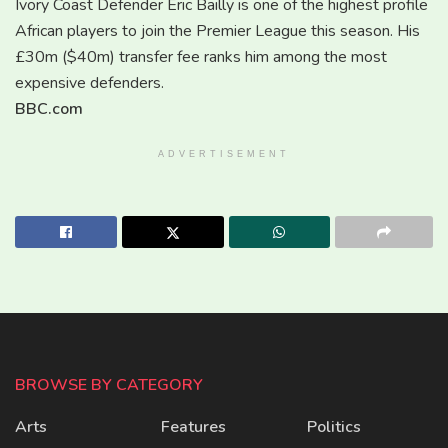
Ivory Coast Defender Eric Bailly is one of the highest profile
African players to join the Premier League this season. His
£30m ($40m) transfer fee ranks him among the most
expensive defenders.
BBC.com
ADVERTISEMENT
BROWSE BY CATEGORY
Arts
Features
Politics