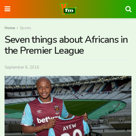
Home
Sports
Seven things about Africans in
the Premier League
September 6, 2016