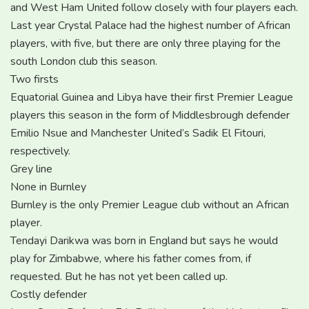
and West Ham United follow closely with four players each.
Last year Crystal Palace had the highest number of African
players, with five, but there are only three playing for the
south London club this season.
Two firsts
Equatorial Guinea and Libya have their first Premier League
players this season in the form of Middlesbrough defender
Emilio Nsue and Manchester United’s Sadik El Fitouri,
respectively.
Grey line
None in Burnley
Burnley is the only Premier League club without an African
player.
Tendayi Darikwa was born in England but says he would
play for Zimbabwe, where his father comes from, if
requested. But he has not yet been called up.
Costly defender