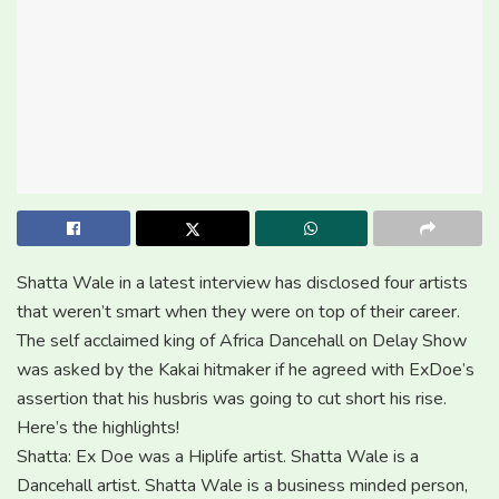
Shatta Wale in a latest interview has disclosed four artists
that weren’t smart when they were on top of their career.
The self acclaimed king of Africa Dancehall on Delay Show
was asked by the Kakai hitmaker if he agreed with ExDoe’s
assertion that his husbris was going to cut short his rise.
Here’s the highlights!
Shatta: Ex Doe was a Hiplife artist. Shatta Wale is a
Dancehall artist. Shatta Wale is a business minded person,