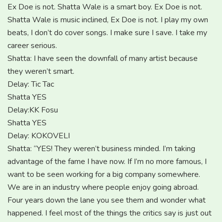
Ex Doe is not. Shatta Wale is a smart boy. Ex Doe is not.
Shatta Wale is music inclined, Ex Doe is not. I play my own
beats, I don’t do cover songs. I make sure I save. I take my
career serious.
Shatta: I have seen the downfall of many artist because
they weren’t smart.
Delay: Tic Tac
Shatta YES
Delay:KK Fosu
Shatta YES
Delay: KOKOVELI
Shatta: “YES! They weren’t business minded. I’m taking
advantage of the fame I have now. If I’m no more famous, I
want to be seen working for a big company somewhere.
We are in an industry where people enjoy going abroad.
Four years down the lane you see them and wonder what
happened. I feel most of the things the critics say is just out