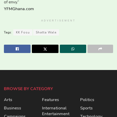
of envy.”
YFMGhana.com
ADVERTISEMENT
Tags:
KK Fosu
Shatta Wale
BROWSE BY CATEGORY
Arts
Features
Politics
Business
International
Sports
Entertainment
Campaigns
Technology