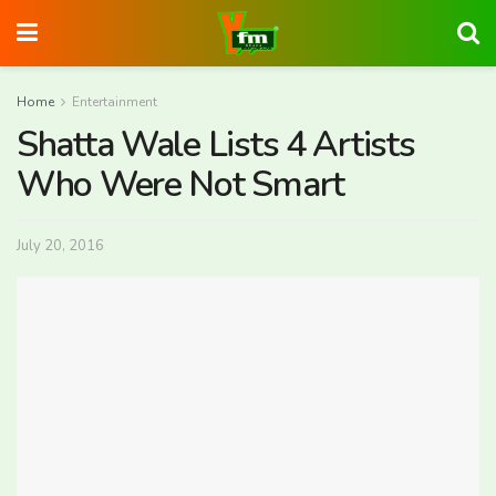
Home
Entertainment
Shatta Wale Lists 4 Artists
Who Were Not Smart
July 20, 2016