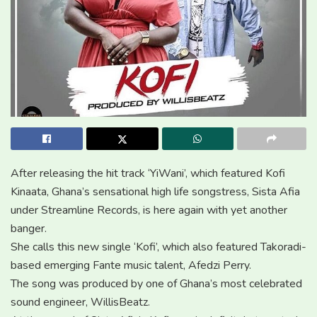
After releasing the hit track ‘YiWani’, which featured Kofi
Kinaata, Ghana’s sensational high life songstress, Sista Afia
under Streamline Records, is here again with yet another
banger.
She calls this new single ‘Kofi’, which also featured Takoradi-
based emerging Fante music talent, Afedzi Perry.
The song was produced by one of Ghana’s most celebrated
sound engineer, WillisBeatz.