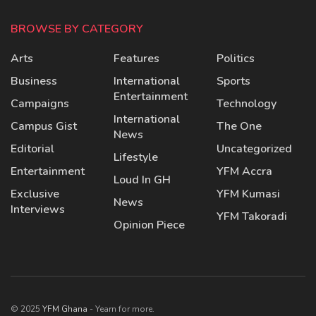
BROWSE BY CATEGORY
Arts
Features
Politics
Business
International
Sports
Entertainment
Campaigns
Technology
International
Campus Gist
The One
News
Editorial
Uncategorized
Lifestyle
Entertainment
YFM Accra
Loud In GH
Exclusive
YFM Kumasi
News
Interviews
YFM Takoradi
Opinion Piece
© 2025
YFM Ghana
- Yearn for more.