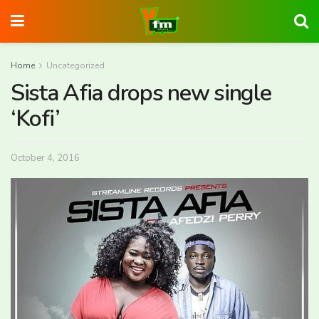
Home
Uncategorized
Sista Afia drops new single
‘Kofi’
October 4, 2016