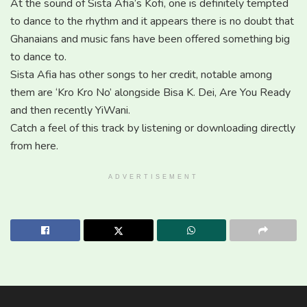
At the sound of Sista Afia’s Kofi, one is definitely tempted
to dance to the rhythm and it appears there is no doubt that
Ghanaians and music fans have been offered something big
to dance to.
Sista Afia has other songs to her credit, notable among
them are ‘Kro Kro No’ alongside Bisa K. Dei, Are You Ready
and then recently YiWani.
Catch a feel of this track by listening or downloading directly
from here.
ADVERTISEMENT