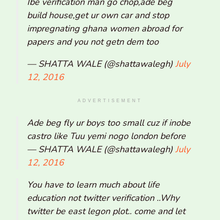
Ibe verification man go chop,ade beg
build house,get ur own car and stop
impregnating ghana women abroad for
papers and you not getn dem too
— SHATTA WALE (@shattawalegh)
July
12, 2016
ADVERTISEMENT
Ade beg fly ur boys too small cuz if inobe
castro like Tuu yemi nogo london before
— SHATTA WALE (@shattawalegh)
July
12, 2016
You have to learn much about life
education not twitter verification ..Why
twitter be east legon plot.. come and let