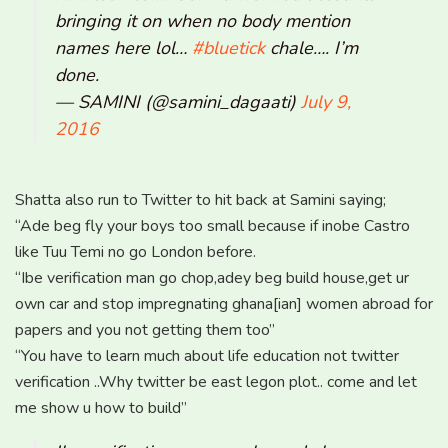
bringing it on when no body mention
names here lol…
#bluetick
chale…. I’m
done.
— SAMINI (@samini_dagaati)
July 9,
2016
Shatta also run to Twitter to hit back at Samini saying;
“Ade beg fly your boys too small because if inobe Castro
like Tuu Temi no go London before.
“Ibe verification man go chop,adey beg build house,get ur
own car and stop impregnating ghana[ian] women abroad for
papers and you not getting them too”
“You have to learn much about life education not twitter
verification ..Why twitter be east legon plot.. come and let
me show u how to build”