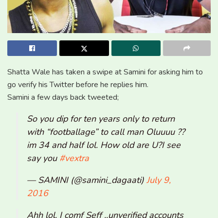
Shatta Wale has taken a swipe at Samini for asking him to
go verify his Twitter before he replies him.
Samini a few days back tweeted;
So you dip for ten years only to return
with “footballage” to call man Oluuuu ??
im 34 and half lol. How old are U?I see
say you
#vextra
— SAMINI (@samini_dagaati)
July 9,
2016
Ahh lol. I comf Seff ..unverified accounts