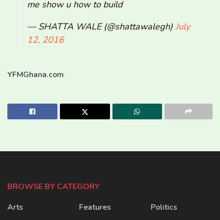
me show u how to build
— SHATTA WALE (@shattawalegh)
July
12, 2016
YFMGhana.com
BROWSE BY CATEGORY
Arts
Features
Politics