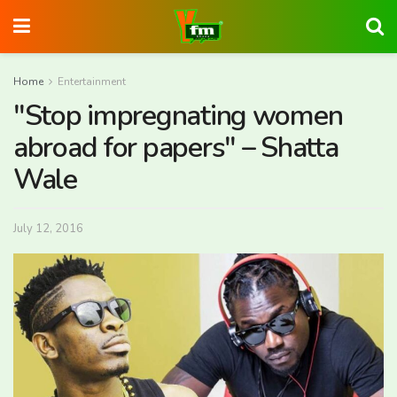
Home
Entertainment
"Stop impregnating women
abroad for papers" – Shatta
Wale
July 12, 2016