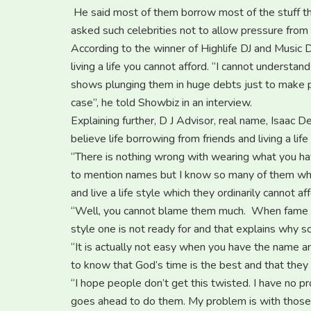
He said most of them borrow most of the stuff th
asked such celebrities not to allow pressure from
According to the winner of Highlife DJ and Music D
living a life you cannot afford. “I cannot underst
shows plunging them in huge debts just to make pe
case”, he told Showbiz in an interview.
Explaining further, D J Advisor, real name, Isaac 
believe life borrowing from friends and living a life
“There is nothing wrong with wearing what you ha
to mention names but I know so many of them who l
and live a life style which they ordinarily cannot aff
“Well, you cannot blame them much. When fame gets 
style one is not ready for and that explains why so 
“It is actually not easy when you have the name a
to know that God’s time is the best and that they s
“I hope people don’t get this twisted. I have no pr
goes ahead to do them. My problem is with those w