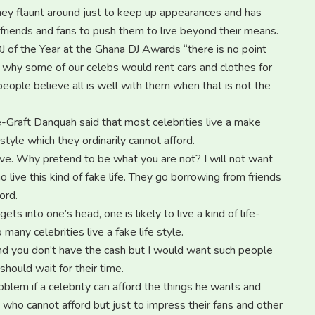
ey flaunt around just to keep up appearances and has
 friends and fans to push them to live beyond their means.
J of the Year at the Ghana DJ Awards “there is no point
and why some of our celebs would rent cars and clothes for
ople believe all is well with them when that is not the
De-Graft Danquah said that most celebrities live a make
 style which they ordinarily cannot afford.
ve. Why pretend to be what you are not? I will not want
ive this kind of fake life. They go borrowing from friends
ord.
into one’s head, one is likely to live a kind of life-
many celebrities live a fake life style.
nd you don’t have the cash but I would want such people
hould wait for their time.
oblem if a celebrity can afford the things he wants and
ho cannot afford but just to impress their fans and other