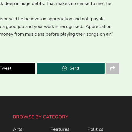
neck deep in huge debts. That makes no sense to me”, he
sor said he believes in appreciation and not payola.
do a good job and your work is recognised. Appreciation
 money from musicians before playing their songs on air,”
Tweet
Send
BROWSE BY CATEGORY
Arts
Features
Politics