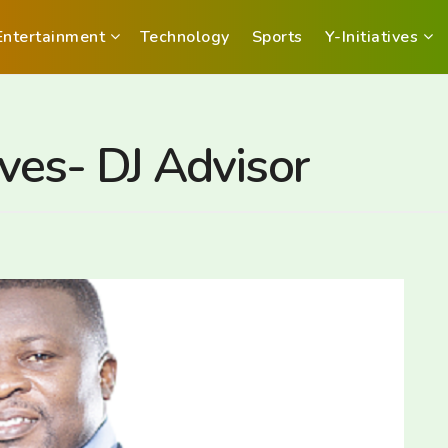
Entertainment
Technology
Sports
Y-Initiatives
lives- DJ Advisor