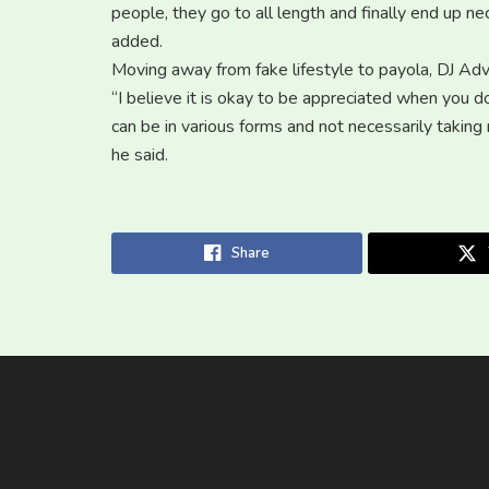
people, they go to all length and finally end up 
added.
Moving away from fake lifestyle to payola, DJ Advi
“I believe it is okay to be appreciated when you 
can be in various forms and not necessarily taking
he said.
Share