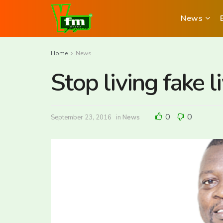
News
Home
News
Stop living fake 
0
0
September 23, 2016
in
News