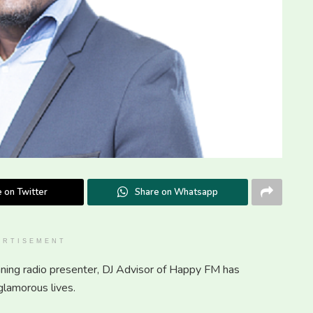
 on Twitter
Share on Whatsapp
ERTISEMENT
ing radio presenter, DJ Advisor of Happy FM has
glamorous lives.