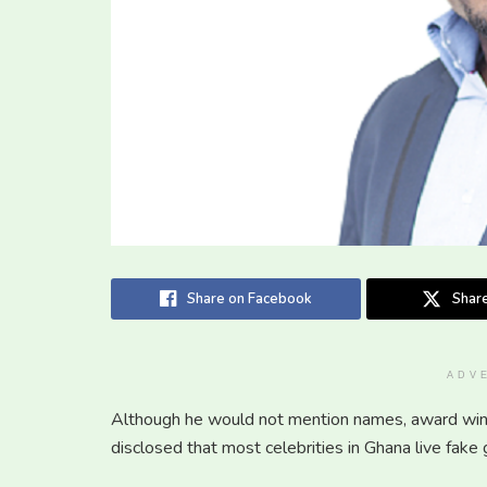
Share on Facebook
Share
ADV
Although he would not mention names, award winn
disclosed that most celebrities in Ghana live fake 