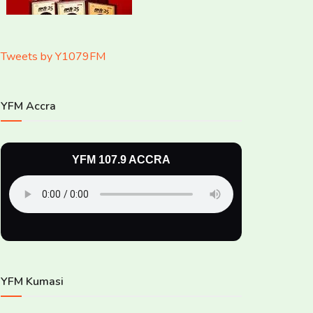
Tweets by Y1079FM
YFM Accra
YFM 107.9 ACCRA
YFM Kumasi