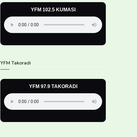
YFM 102.5 KUMASI
YFM Takoradi
YFM 97.9 TAKORADI