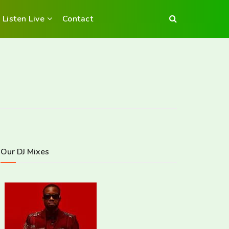
Listen Live
Contact
Our DJ Mixes