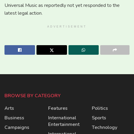
Universal Music as reportedly not yet responded to the
latest legal action.
ADVERTISEMENT
BROWSE BY CATEGORY
Arts
Features
Politics
Business
International
Sports
Entertainment
Campaigns
Technology
International