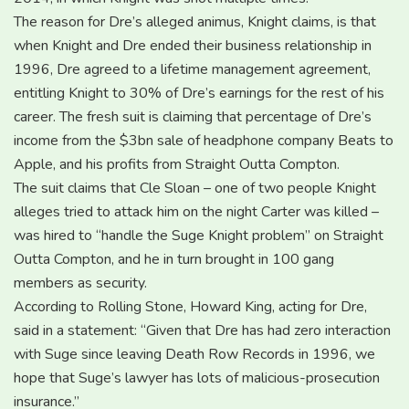
The reason for Dre’s alleged animus, Knight claims, is that
when Knight and Dre ended their business relationship in
1996, Dre agreed to a lifetime management agreement,
entitling Knight to 30% of Dre’s earnings for the rest of his
career. The fresh suit is claiming that percentage of Dre’s
income from the $3bn sale of headphone company Beats to
Apple, and his profits from Straight Outta Compton.
The suit claims that Cle Sloan – one of two people Knight
alleges tried to attack him on the night Carter was killed –
was hired to “handle the Suge Knight problem” on Straight
Outta Compton, and he in turn brought in 100 gang
members as security.
According to Rolling Stone, Howard King, acting for Dre,
said in a statement: “Given that Dre has had zero interaction
with Suge since leaving Death Row Records in 1996, we
hope that Suge’s lawyer has lots of malicious-prosecution
insurance.”