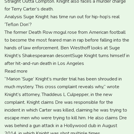
Straight Outta Compton. Knight also faces a murder charge
for Terry Carter’s death.
Analysis Suge Knight: has time run out for hip-hop’s real
‘Teflon Don’?
The former Death Row mogul rose from American football
to become the most feared man in rap before falling into the
hands of law enforcement. Ben Westhoff looks at Suge
Knight’s Shakespearean descentSuge Knight turns himself in
after hit-and-run death in Los Angeles
Read more
“Marion ‘Suge’ Knight’s murder trial has been shrouded in
much mystery. This cross complaint reveals why,” wrote
Knight’s attorney, Thaddeus L Culpepper, in the new
complaint. Knight claims Dre was responsible for the
incident in which Carter was killed, claiming he was trying to
escape men who were trying to kill him. He also claims Dre
was behind a gun attack in a Hollywood club in August
2014, in which Knight was shot multiple times.