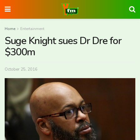
Home
Entertainment
Suge Knight sues Dr Dre for
$300m
October 25, 2016