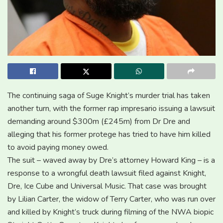
The continuing saga of Suge Knight’s murder trial has taken
another turn, with the former rap impresario issuing a lawsuit
demanding around $300m (£245m) from Dr Dre and
alleging that his former protege has tried to have him killed
to avoid paying money owed.
The suit – waved away by Dre’s attorney Howard King – is a
response to a wrongful death lawsuit filed against Knight,
Dre, Ice Cube and Universal Music. That case was brought
by Lilian Carter, the widow of Terry Carter, who was run over
and killed by Knight’s truck during filming of the NWA biopic