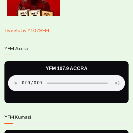
Tweets by Y1079FM
YFM Accra
YFM 107.9 ACCRA
YFM Kumasi