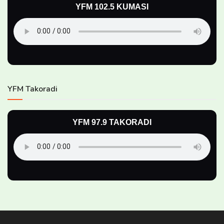
YFM 102.5 KUMASI
YFM Takoradi
YFM 97.9 TAKORADI