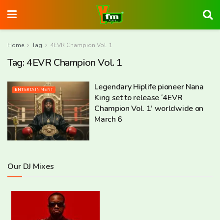
Home
Tag
4EVR Champion Vol. 1
Tag:
4EVR Champion Vol. 1
Legendary Hiplife pioneer Nana
ENTERTAINMENT
King set to release ‘4EVR
Champion Vol. 1’ worldwide on
March 6
Our DJ Mixes