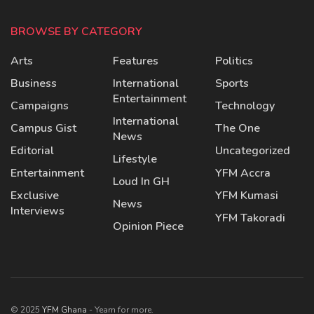
BROWSE BY CATEGORY
Arts
Features
Politics
Business
International
Sports
Entertainment
Campaigns
Technology
International
Campus Gist
The One
News
Editorial
Uncategorized
Lifestyle
Entertainment
YFM Accra
Loud In GH
Exclusive
YFM Kumasi
News
Interviews
YFM Takoradi
Opinion Piece
© 2025
YFM Ghana
- Yearn for more.