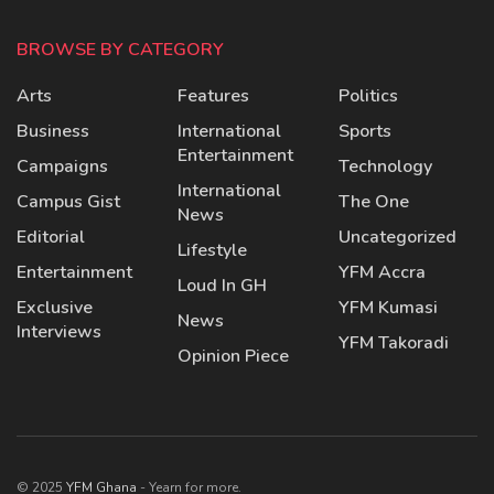
BROWSE BY CATEGORY
Arts
Features
Politics
Business
International
Sports
Entertainment
Campaigns
Technology
International
Campus Gist
The One
News
Editorial
Uncategorized
Lifestyle
Entertainment
YFM Accra
Loud In GH
Exclusive
YFM Kumasi
News
Interviews
YFM Takoradi
Opinion Piece
© 2025
YFM Ghana
- Yearn for more.