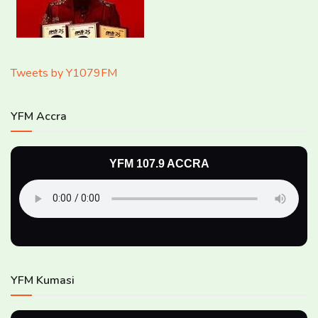
Tweets by Y1079FM
YFM Accra
YFM 107.9 ACCRA
YFM Kumasi