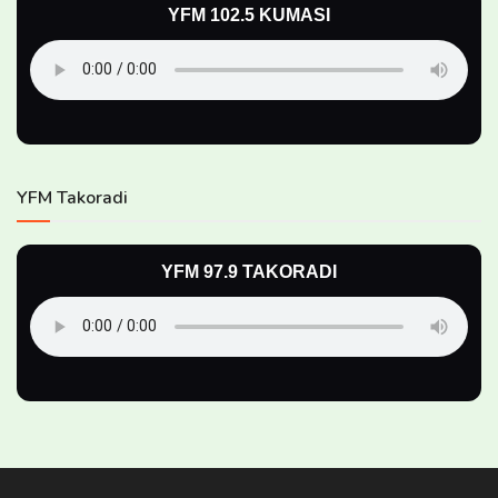
YFM 102.5 KUMASI
YFM Takoradi
YFM 97.9 TAKORADI