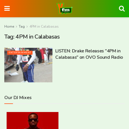
Home
Tag
4PM in Calabasas
Tag:
4PM in Calabasas
LISTEN: Drake Releases "4PM in
ENTERTAINMENT
Calabasas" on OVO Sound Radio
Our DJ Mixes