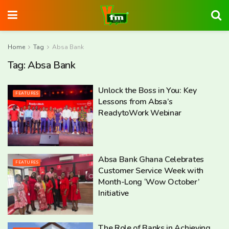
Home
Tag
Absa Bank
Tag:
Absa Bank
Unlock the Boss in You: Key
FEATURES
Lessons from Absa’s
ReadytoWork Webinar
Absa Bank Ghana Celebrates
FEATURES
Customer Service Week with
Month-Long ‘Wow October’
Initiative
The Role of Banks in Achieving