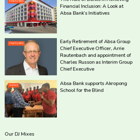
FEATURES
Financial Inclusion: A Look at
Absa Bank’s Initiatives
Early Retirement of Absa Group
FEATURES
Chief Executive Officer, Arrie
Rautenbach and appointment of
Charles Russon as Interim Group
Chief Executive
Absa Bank supports Akropong
NEWS
School for the Blind
Our DJ Mixes