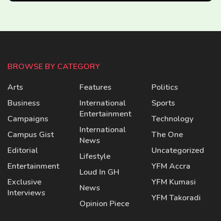
BROWSE BY CATEGORY
Arts
Features
Politics
Business
International
Sports
Entertainment
Campaigns
Technology
International
Campus Gist
The One
News
Editorial
Uncategorized
Lifestyle
Entertainment
YFM Accra
Loud In GH
Exclusive
YFM Kumasi
News
Interviews
YFM Takoradi
Opinion Piece