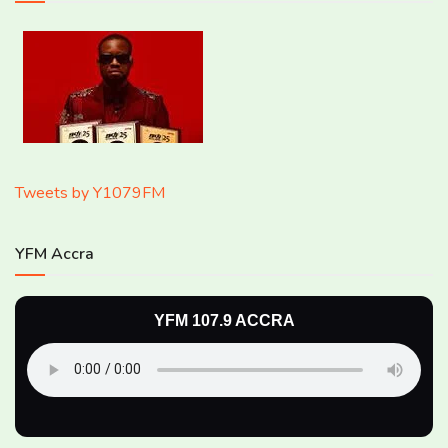
Tweets by Y1079FM
YFM Accra
YFM 107.9 ACCRA