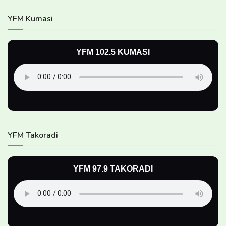
YFM Kumasi
YFM 102.5 KUMASI
YFM Takoradi
YFM 97.9 TAKORADI