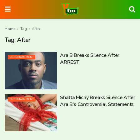
Home
Tag
After
Tag:
After
Ara B Breaks Silence After
ENTERTAINMENT
ARREST
Shatta Michy Breaks Silence After
ENTERTAINMENT
Ara B's Controversial Statements