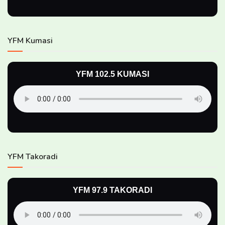
YFM Kumasi
YFM 102.5 KUMASI
YFM Takoradi
YFM 97.9 TAKORADI