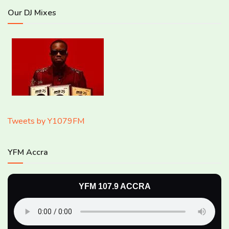
Our DJ Mixes
Tweets by Y1079FM
YFM Accra
YFM 107.9 ACCRA