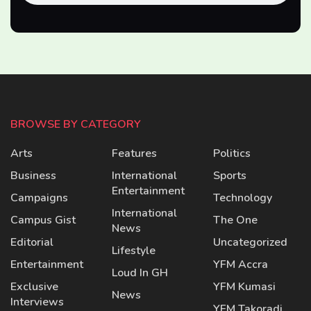
BROWSE BY CATEGORY
Arts
Features
Politics
Business
International
Sports
Entertainment
Campaigns
Technology
International
Campus Gist
The One
News
Editorial
Uncategorized
Lifestyle
Entertainment
YFM Accra
Loud In GH
Exclusive
YFM Kumasi
News
Interviews
YFM Takoradi