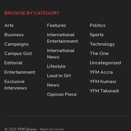
BROWSE BY CATEGORY
Arts
Features
Politics
Business
International
Sports
Entertainment
Campaigns
Technology
International
Campus Gist
The One
News
Editorial
Uncategorized
Lifestyle
Entertainment
YFM Accra
Loud In GH
Exclusive
YFM Kumasi
News
Interviews
YFM Takoradi
Opinion Piece
© 2025
YFM Ghana
- Yearn for more.