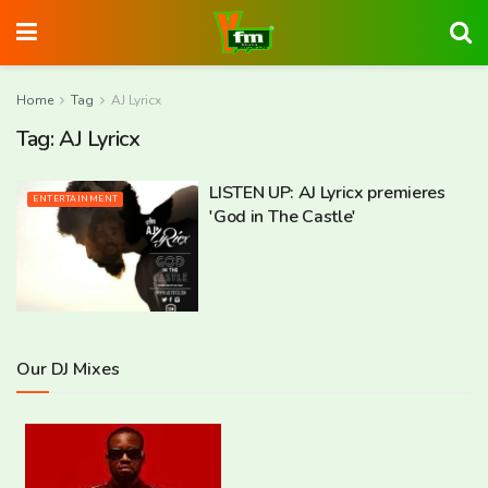
Home
Tag
AJ Lyricx
Tag:
AJ Lyricx
LISTEN UP: AJ Lyricx premieres
ENTERTAINMENT
'God in The Castle'
Our DJ Mixes