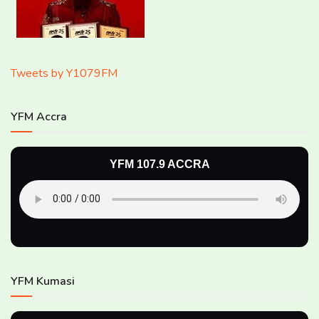
Tweets by Y1079FM
YFM Accra
YFM 107.9 ACCRA
YFM Kumasi