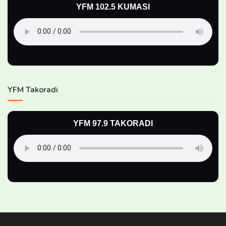
YFM 102.5 KUMASI
YFM Takoradi
YFM 97.9 TAKORADI