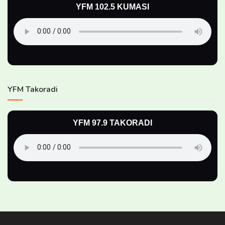
YFM 102.5 KUMASI
YFM Takoradi
YFM 97.9 TAKORADI