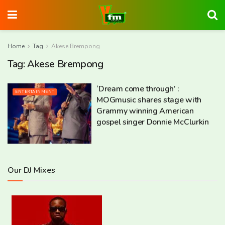
Home
Tag
Akese Brempong
Tag:
Akese Brempong
‘Dream come through’ :
ENTERTAINMENT
MOGmusic shares stage with
Grammy winning American
gospel singer Donnie McClurkin
Our DJ Mixes