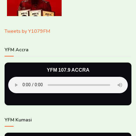
Tweets by Y1079FM
YFM Accra
YFM 107.9 ACCRA
YFM Kumasi