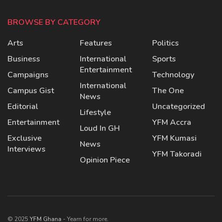
BROWSE BY CATEGORY
Arts
Features
Politics
Business
International
Sports
Entertainment
Campaigns
Technology
International
Campus Gist
The One
News
Editorial
Uncategorized
Lifestyle
Entertainment
YFM Accra
Loud In GH
Exclusive
YFM Kumasi
News
Interviews
YFM Takoradi
Opinion Piece
© 2025
YFM Ghana
- Yearn for more.