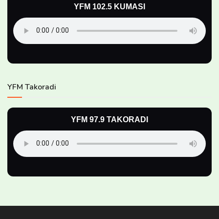
YFM 102.5 KUMASI
YFM Takoradi
YFM 97.9 TAKORADI