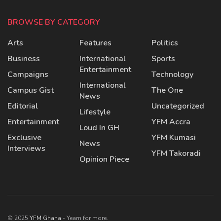
BROWSE BY CATEGORY
Arts
Features
Politics
Business
International
Sports
Entertainment
Campaigns
Technology
International
Campus Gist
The One
News
Editorial
Uncategorized
Lifestyle
Entertainment
YFM Accra
Loud In GH
Exclusive
YFM Kumasi
News
Interviews
YFM Takoradi
Opinion Piece
© 2025
YFM Ghana
- Yearn for more.