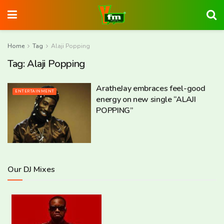
Home
Tag
Alaji Popping
Tag:
Alaji Popping
AratheJay embraces feel-good
ENTERTAINMENT
energy on new single “ALAJI
POPPING”
Our DJ Mixes