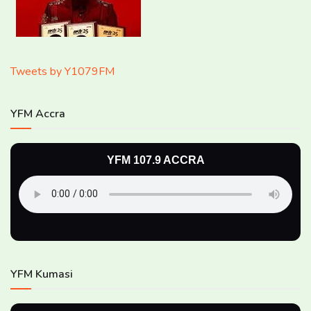
Tweets by Y1079FM
YFM Accra
YFM 107.9 ACCRA
YFM Kumasi