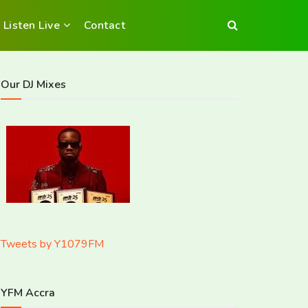
Listen Live
Contact
Our DJ Mixes
Tweets by Y1079FM
YFM Accra