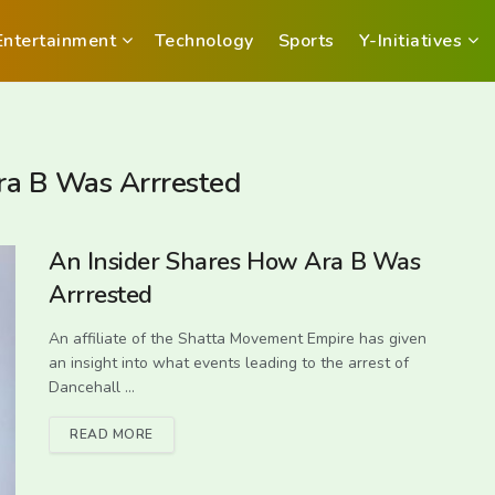
Entertainment
Technology
Sports
Y-Initiatives
ra B Was Arrrested
An Insider Shares How Ara B Was
Arrrested
An affiliate of the Shatta Movement Empire has given
an insight into what events leading to the arrest of
Dancehall ...
READ MORE