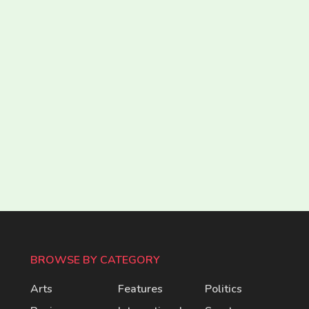
BROWSE BY CATEGORY
Arts
Features
Politics