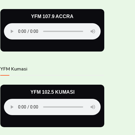
YFM 107.9 ACCRA
YFM Kumasi
YFM 102.5 KUMASI