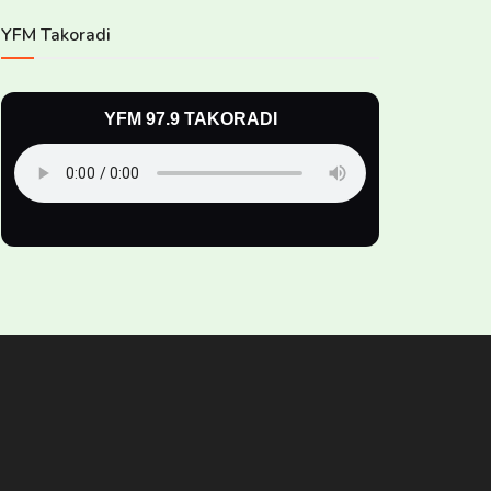
YFM Takoradi
YFM 97.9 TAKORADI