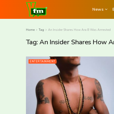
News
Home
Tag
An Insider Shares How Ara B Was Arrrested
Tag:
An Insider Shares How A
ENTERTAINMENT