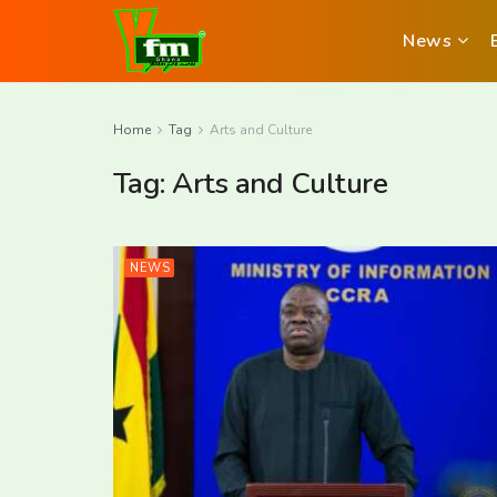
News
Home
Tag
Arts and Culture
Tag:
Arts and Culture
NEWS