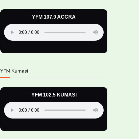
YFM 107.9 ACCRA
YFM Kumasi
YFM 102.5 KUMASI