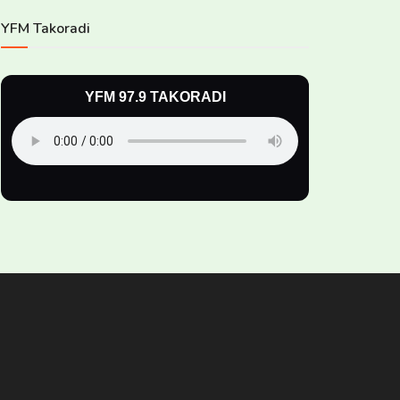
YFM Takoradi
YFM 97.9 TAKORADI