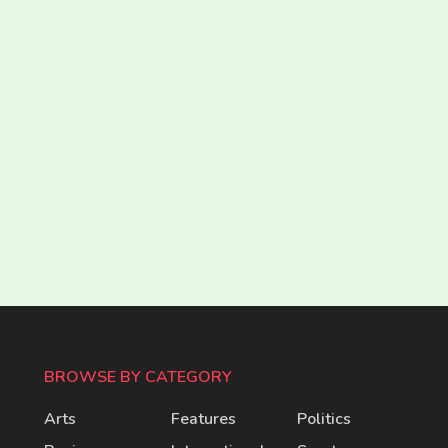
BROWSE BY CATEGORY
Arts
Features
Politics