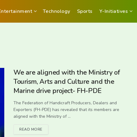
Entertainment
Technology
Sports
Y-Initiatives
We are aligned with the Ministry of
Tourism, Arts and Culture and the
Marine drive project- FH-PDE
The Federation of Handicraft Producers, Dealers and
Exporters (FH-PDE) has revealed that its members are
aligned with the Ministry of ...
READ MORE