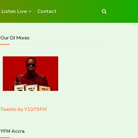
Listen Live
Contact
Our DJ Mixes
Tweets by Y1079FM
YFM Accra