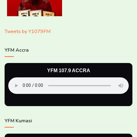
Tweets by Y1079FM
YFM Accra
YFM 107.9 ACCRA
YFM Kumasi