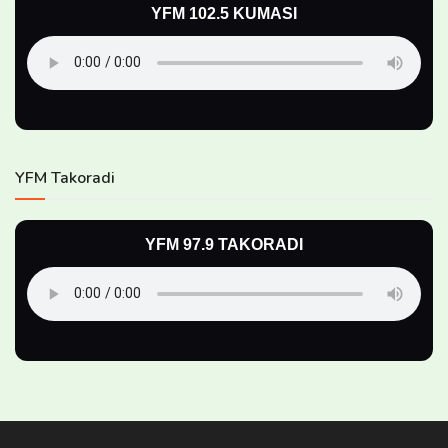
YFM 102.5 KUMASI
YFM Takoradi
YFM 97.9 TAKORADI