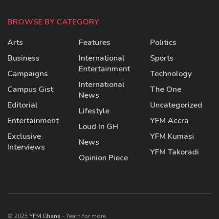
BROWSE BY CATEGORY
Arts
Features
Politics
Business
International
Sports
Entertainment
Campaigns
Technology
International
Campus Gist
The One
News
Editorial
Uncategorized
Lifestyle
Entertainment
YFM Accra
Loud In GH
Exclusive
YFM Kumasi
News
Interviews
YFM Takoradi
Opinion Piece
© 2025
YFM Ghana
- Yearn for more.