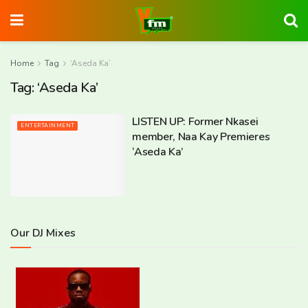
Home
Tag
‘Aseda Ka’
Tag:
‘Aseda Ka’
LISTEN UP: Former Nkasei
ENTERTAINMENT
member, Naa Kay Premieres
‘Aseda Ka’
Our DJ Mixes