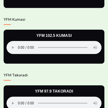
YFM Kumasi
YFM 102.5 KUMASI
YFM Takoradi
YFM 97.9 TAKORADI