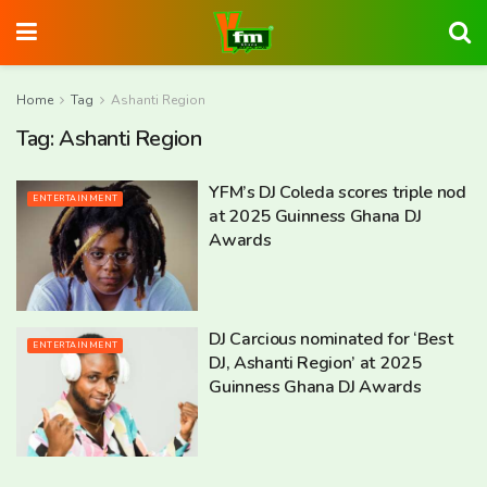
Home
Tag
Ashanti Region
Tag:
Ashanti Region
YFM’s DJ Coleda scores triple nod
ENTERTAINMENT
at 2025 Guinness Ghana DJ
Awards
DJ Carcious nominated for ‘Best
ENTERTAINMENT
DJ, Ashanti Region’ at 2025
Guinness Ghana DJ Awards