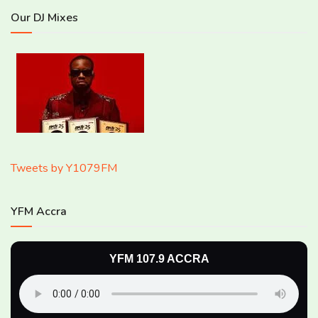
Our DJ Mixes
Tweets by Y1079FM
YFM Accra
YFM 107.9 ACCRA