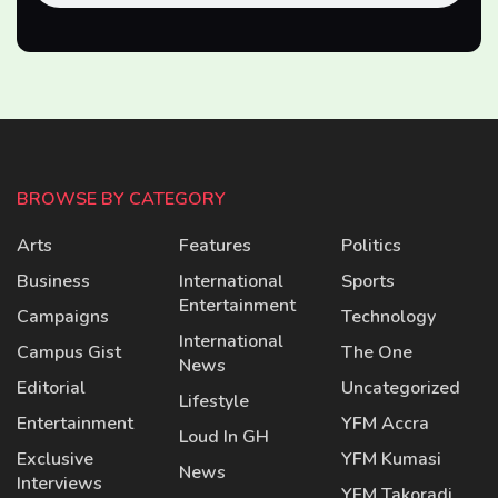
BROWSE BY CATEGORY
Arts
Features
Politics
Business
International
Sports
Entertainment
Campaigns
Technology
International
Campus Gist
The One
News
Editorial
Uncategorized
Lifestyle
Entertainment
YFM Accra
Loud In GH
Exclusive
YFM Kumasi
News
Interviews
YFM Takoradi