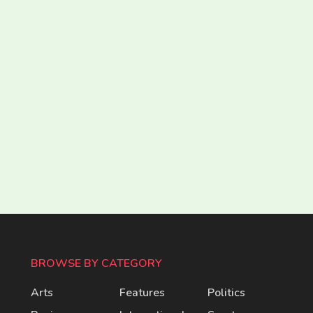
BROWSE BY CATEGORY
Arts
Features
Politics