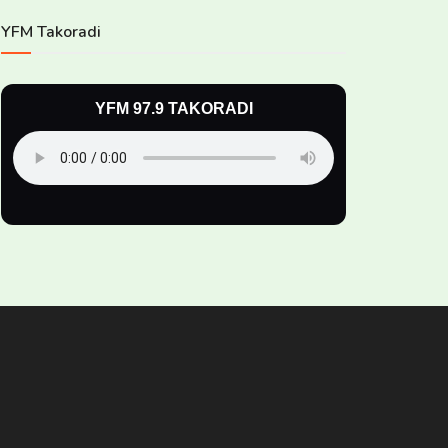
YFM Takoradi
YFM 97.9 TAKORADI