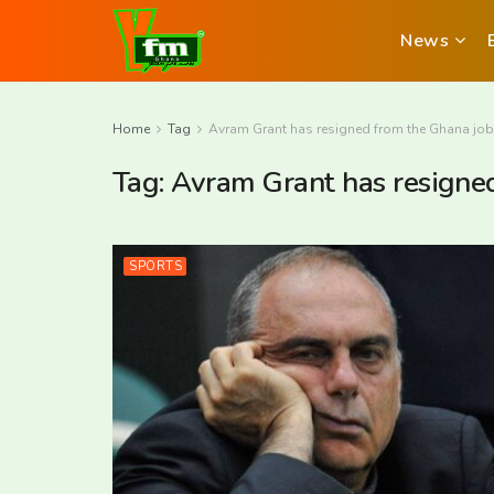
News
Home
Tag
Avram Grant has resigned from the Ghana job
Tag:
Avram Grant has resigne
SPORTS