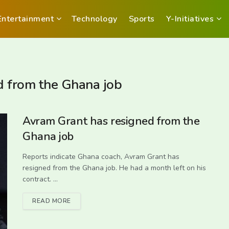
Entertainment
Technology
Sports
Y-Initiatives
d from the Ghana job
Avram Grant has resigned from the
Ghana job
Reports indicate Ghana coach, Avram Grant has
resigned from the Ghana job. He had a month left on his
contract. ...
READ MORE