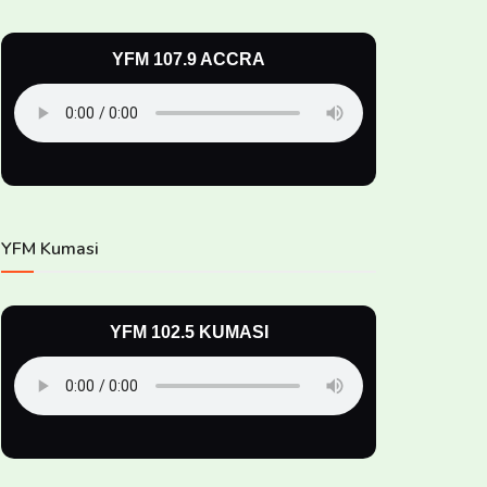
YFM 107.9 ACCRA
YFM Kumasi
YFM 102.5 KUMASI