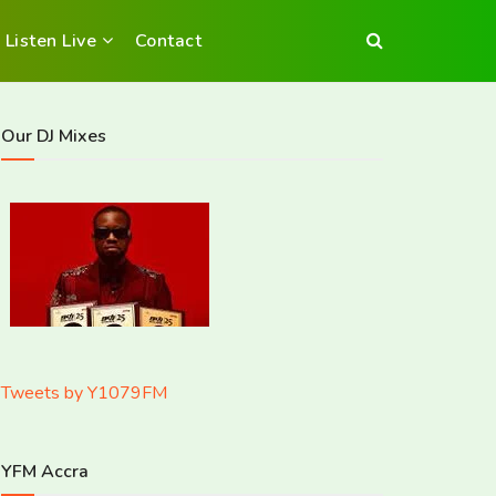
Listen Live
Contact
Our DJ Mixes
Tweets by Y1079FM
YFM Accra