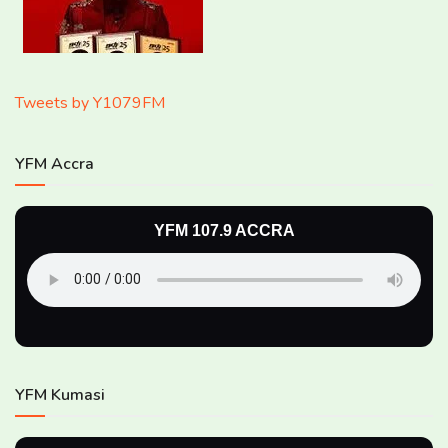
Tweets by Y1079FM
YFM Accra
YFM 107.9 ACCRA
YFM Kumasi