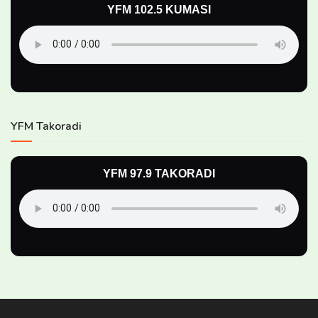
YFM 102.5 KUMASI
YFM Takoradi
YFM 97.9 TAKORADI