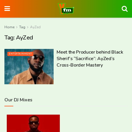
Home
Tag
AyZed
Tag:
AyZed
Meet the Producer behind Black
ENTERTAINMENT
Sherif’s “Sacrifice”: AyZed’s
Cross-Border Mastery
Our DJ Mixes