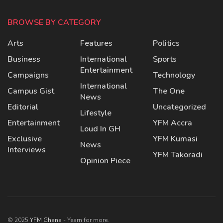
BROWSE BY CATEGORY
Arts
Features
Politics
Business
International
Sports
Entertainment
Campaigns
Technology
International
Campus Gist
The One
News
Editorial
Uncategorized
Lifestyle
Entertainment
YFM Accra
Loud In GH
Exclusive
YFM Kumasi
News
Interviews
YFM Takoradi
Opinion Piece
© 2025
YFM Ghana
- Yearn for more.