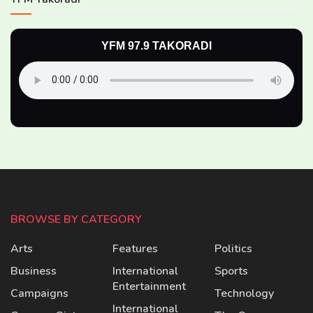
YFM 97.9 TAKORADI
BROWSE BY CATEGORY
Arts
Features
Politics
Business
International
Sports
Entertainment
Campaigns
Technology
International