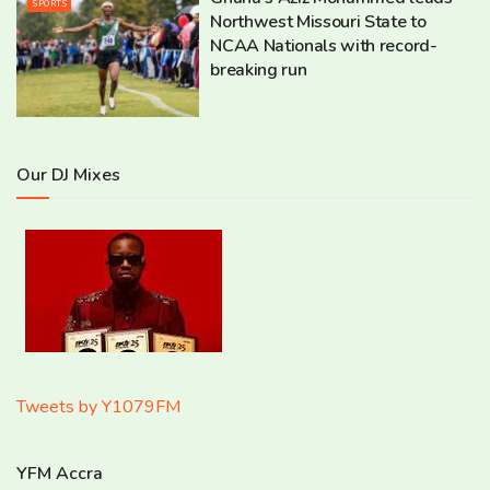
SPORTS
Northwest Missouri State to
NCAA Nationals with record-
breaking run
Our DJ Mixes
Tweets by Y1079FM
YFM Accra