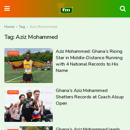
Home
Tag
Aziz Mohammed
Tag:
Aziz Mohammed
Aziz Mohammed: Ghana’s Rising
SPORTS
Star in Middle-Distance Running
with 4 National Records to His
Name
Ghana’s Aziz Mohammed
SPORTS
Shatters Records at Coach Alsup
Open
Ghana’s Aziz Mohammed leads