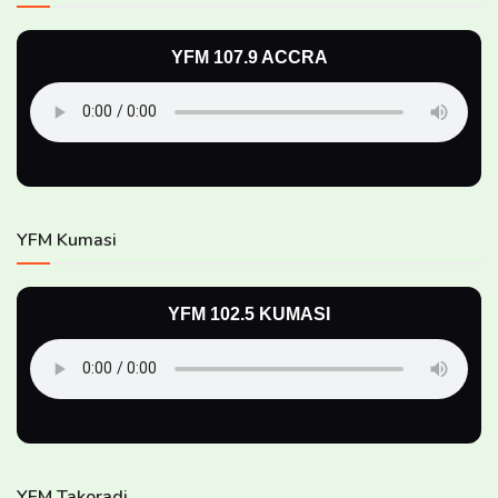
YFM 107.9 ACCRA
YFM Kumasi
YFM 102.5 KUMASI
YFM Takoradi