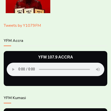
Tweets by Y1079FM
YFM Accra
YFM 107.9 ACCRA
YFM Kumasi