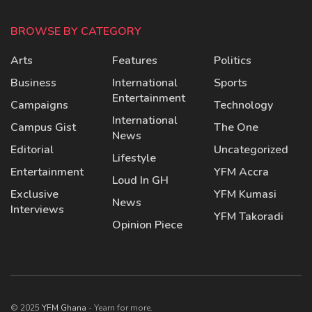
BROWSE BY CATEGORY
Arts
Features
Politics
Business
International
Sports
Entertainment
Campaigns
Technology
International
Campus Gist
The One
News
Editorial
Uncategorized
Lifestyle
Entertainment
YFM Accra
Loud In GH
Exclusive
YFM Kumasi
News
Interviews
YFM Takoradi
Opinion Piece
© 2025
YFM Ghana
- Yearn for more.