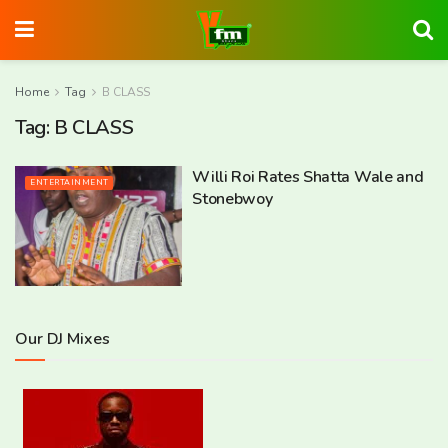
Home
Tag
B CLASS
Tag:
B CLASS
Willi Roi Rates Shatta Wale and
ENTERTAINMENT
Stonebwoy
Our DJ Mixes