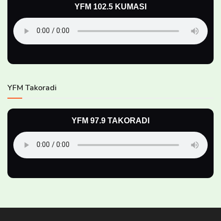
YFM 102.5 KUMASI
YFM Takoradi
YFM 97.9 TAKORADI