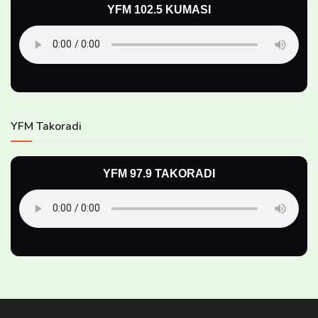
YFM 102.5 KUMASI
YFM Takoradi
YFM 97.9 TAKORADI