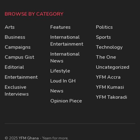
BROWSE BY CATEGORY
Arts
Features
Politics
Business
International
Sports
Entertainment
Campaigns
Technology
International
Campus Gist
The One
News
Editorial
Uncategorized
Lifestyle
Entertainment
YFM Accra
Loud In GH
Exclusive
YFM Kumasi
News
Interviews
YFM Takoradi
Opinion Piece
© 2025
YFM Ghana
- Yearn for more.