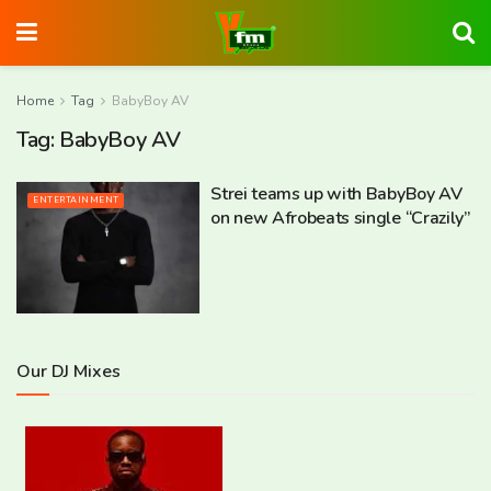
Home
Tag
BabyBoy AV
Tag:
BabyBoy AV
Strei teams up with BabyBoy AV
ENTERTAINMENT
on new Afrobeats single “Crazily”
Our DJ Mixes