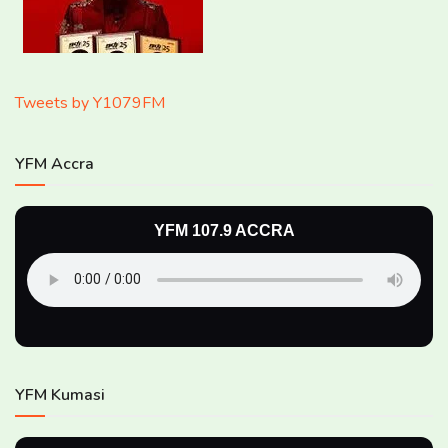
Tweets by Y1079FM
YFM Accra
YFM 107.9 ACCRA
YFM Kumasi