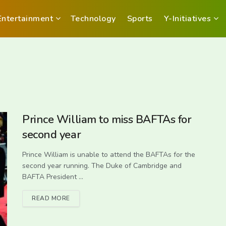
Entertainment
Technology
Sports
Y-Initiatives
Prince William to miss BAFTAs for
second year
Prince William is unable to attend the BAFTAs for the
second year running. The Duke of Cambridge and
BAFTA President ...
READ MORE