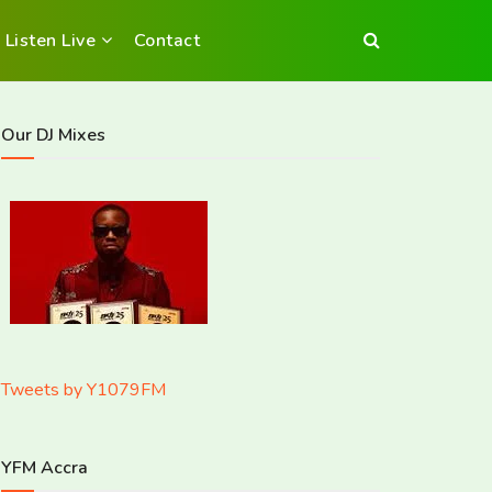
Listen Live
Contact
Our DJ Mixes
Tweets by Y1079FM
YFM Accra