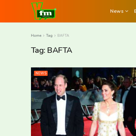
News
Home
Tag
BAFTA
Tag:
BAFTA
NEWS