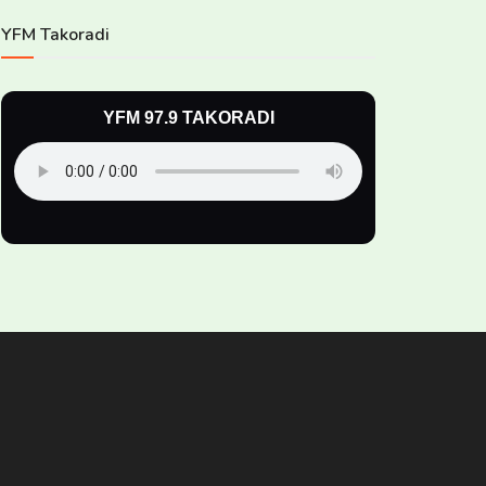
YFM Takoradi
YFM 97.9 TAKORADI