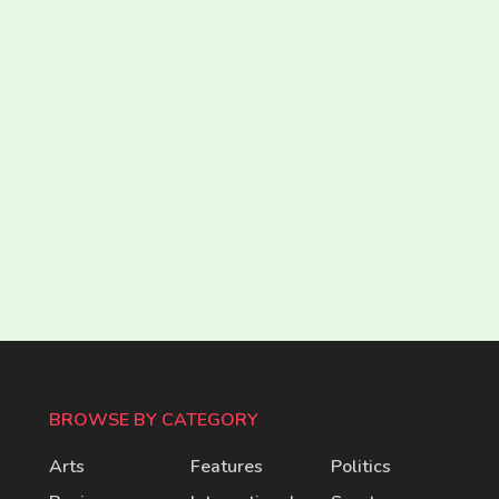
BROWSE BY CATEGORY
Arts
Features
Politics