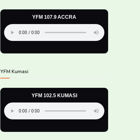
YFM 107.9 ACCRA
YFM Kumasi
YFM 102.5 KUMASI