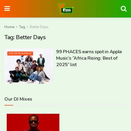
Home
Tag
Better Days
Tag:
Better Days
99 PHACES earns spot in Apple
ENTERTAINMENT
Music’s “Africa Rising: Best of
2025” list
Our DJ Mixes