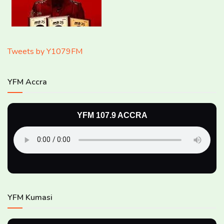
Tweets by Y1079FM
YFM Accra
YFM 107.9 ACCRA
YFM Kumasi