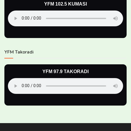
YFM 102.5 KUMASI
YFM Takoradi
YFM 97.9 TAKORADI