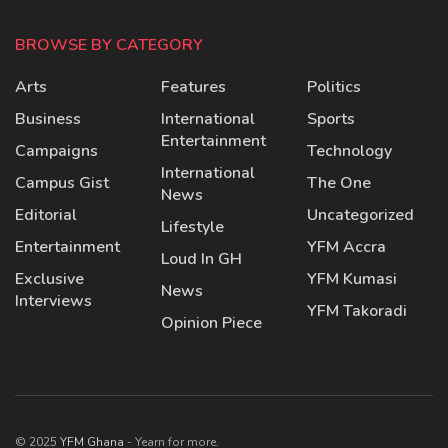
BROWSE BY CATEGORY
Arts
Features
Politics
Business
International
Sports
Entertainment
Campaigns
Technology
International
Campus Gist
The One
News
Editorial
Uncategorized
Lifestyle
Entertainment
YFM Accra
Loud In GH
Exclusive
YFM Kumasi
News
Interviews
YFM Takoradi
Opinion Piece
© 2025
YFM Ghana
- Yearn for more.