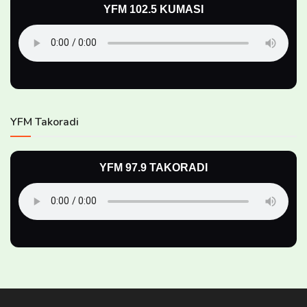
YFM 102.5 KUMASI
YFM Takoradi
YFM 97.9 TAKORADI