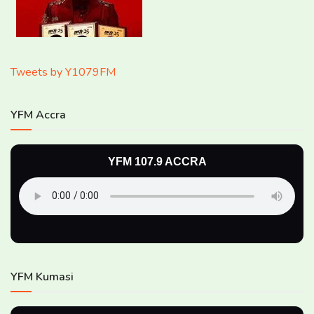
Tweets by Y1079FM
YFM Accra
YFM 107.9 ACCRA
YFM Kumasi