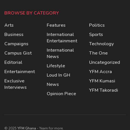
BROWSE BY CATEGORY
Arts
Features
Politics
Business
International
Sports
Entertainment
Campaigns
Technology
International
Campus Gist
The One
News
Editorial
Uncategorized
Lifestyle
Entertainment
YFM Accra
Loud In GH
Exclusive
YFM Kumasi
News
Interviews
YFM Takoradi
Opinion Piece
© 2025
YFM Ghana
- Yearn for more.