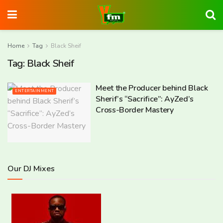
Home
Tag
Black Sheif
Tag:
Black Sheif
Meet the Producer behind Black
ENTERTAINMENT
Sherif’s “Sacrifice”: AyZed’s
Cross-Border Mastery
Our DJ Mixes