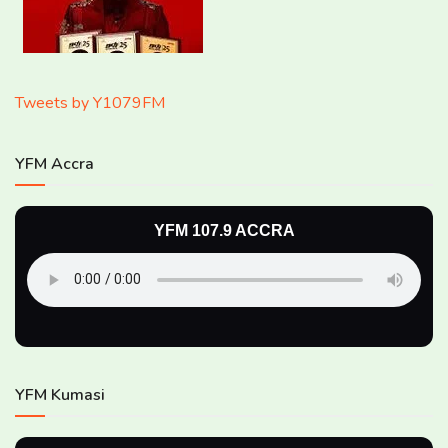
Tweets by Y1079FM
YFM Accra
YFM 107.9 ACCRA
YFM Kumasi