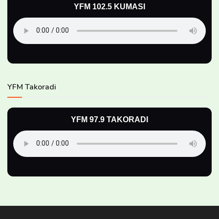
YFM 102.5 KUMASI
YFM Takoradi
YFM 97.9 TAKORADI