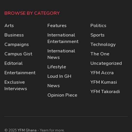
BROWSE BY CATEGORY
Arts
Features
Politics
Business
International
Sports
Entertainment
Campaigns
Technology
International
Campus Gist
The One
News
Editorial
Uncategorized
Lifestyle
Entertainment
YFM Accra
Loud In GH
Exclusive
YFM Kumasi
News
Interviews
YFM Takoradi
Opinion Piece
© 2025
YFM Ghana
- Yearn for more.