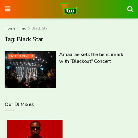
Home
Tag
Black Star
Tag:
Black Star
Amaarae sets the benchmark
ENTERTAINMENT
with “Blackout” Concert
Our DJ Mixes