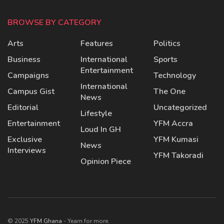
BROWSE BY CATEGORY
Arts
Features
Politics
Business
International
Sports
Entertainment
Campaigns
Technology
International
Campus Gist
The One
News
Editorial
Uncategorized
Lifestyle
Entertainment
YFM Accra
Loud In GH
Exclusive
YFM Kumasi
News
Interviews
YFM Takoradi
Opinion Piece
© 2025
YFM Ghana
- Yearn for more.