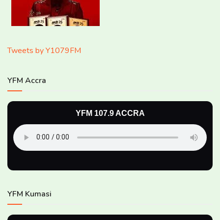
Tweets by Y1079FM
YFM Accra
YFM 107.9 ACCRA
YFM Kumasi