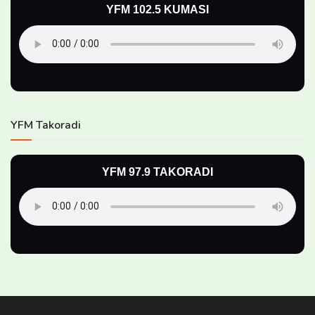
YFM 102.5 KUMASI
YFM Takoradi
YFM 97.9 TAKORADI