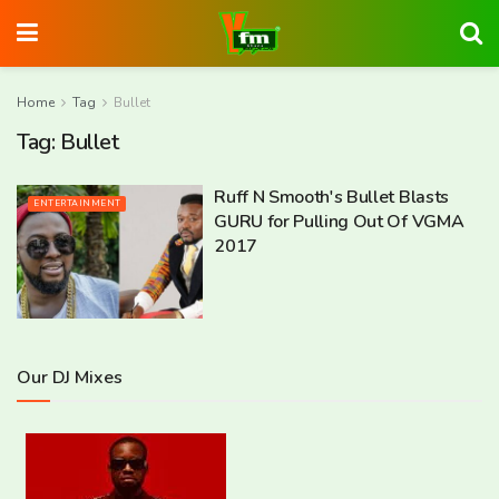
Home
Tag
Bullet
Tag:
Bullet
Ruff N Smooth's Bullet Blasts
ENTERTAINMENT
GURU for Pulling Out Of VGMA
2017
Our DJ Mixes