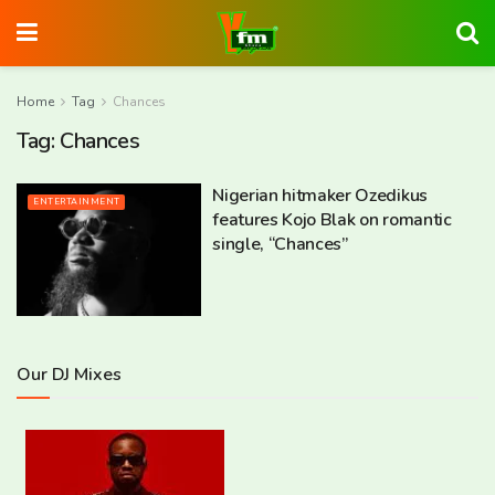
Home
Tag
Chances
Tag:
Chances
Nigerian hitmaker Ozedikus
ENTERTAINMENT
features Kojo Blak on romantic
single, “Chances”
Our DJ Mixes