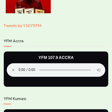
Tweets by Y1079FM
YFM Accra
YFM 107.9 ACCRA
YFM Kumasi