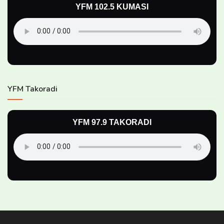
YFM 102.5 KUMASI
YFM Takoradi
YFM 97.9 TAKORADI