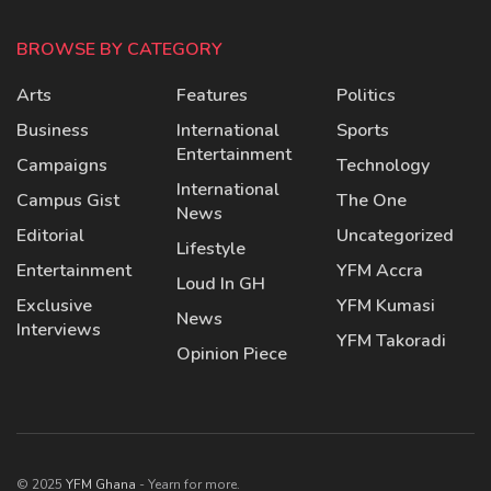
BROWSE BY CATEGORY
Arts
Features
Politics
Business
International
Sports
Entertainment
Campaigns
Technology
International
Campus Gist
The One
News
Editorial
Uncategorized
Lifestyle
Entertainment
YFM Accra
Loud In GH
Exclusive
YFM Kumasi
News
Interviews
YFM Takoradi
Opinion Piece
© 2025
YFM Ghana
- Yearn for more.