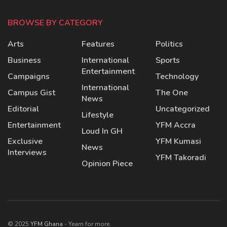
BROWSE BY CATEGORY
Arts
Features
Politics
Business
International
Sports
Entertainment
Campaigns
Technology
International
Campus Gist
The One
News
Editorial
Uncategorized
Lifestyle
Entertainment
YFM Accra
Loud In GH
Exclusive
YFM Kumasi
News
Interviews
YFM Takoradi
Opinion Piece
© 2025
YFM Ghana
- Yearn for more.