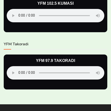
YFM 102.5 KUMASI
YFM Takoradi
YFM 97.9 TAKORADI