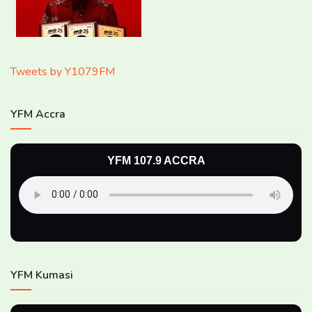
Tweets by Y1079FM
YFM Accra
YFM 107.9 ACCRA
YFM Kumasi