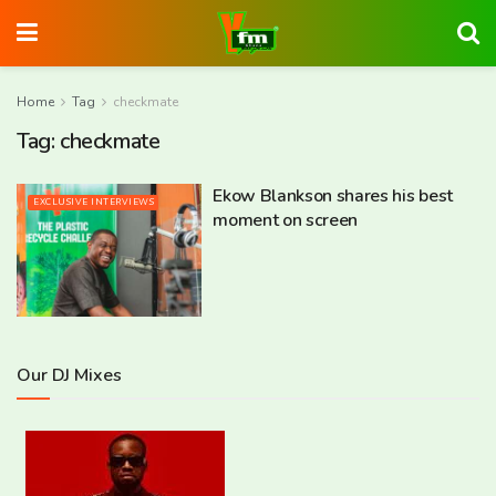
Home
Tag
checkmate
Tag:
checkmate
Ekow Blankson shares his best
EXCLUSIVE INTERVIEWS
moment on screen
Our DJ Mixes