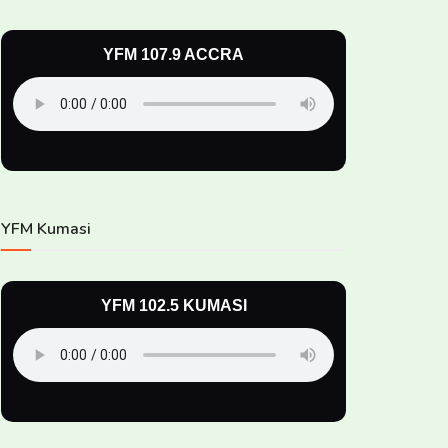
YFM 107.9 ACCRA
YFM Kumasi
YFM 102.5 KUMASI