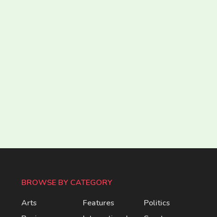
BROWSE BY CATEGORY
Arts
Features
Politics