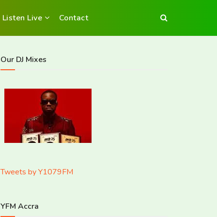
Listen Live
Contact
Our DJ Mixes
Tweets by Y1079FM
YFM Accra