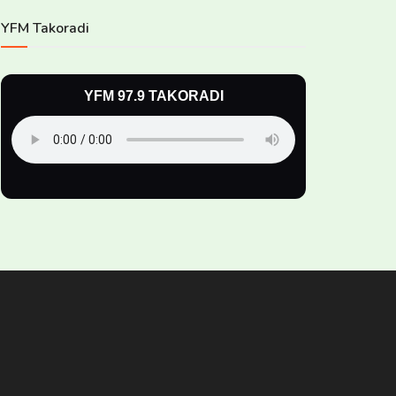
YFM Takoradi
YFM 97.9 TAKORADI