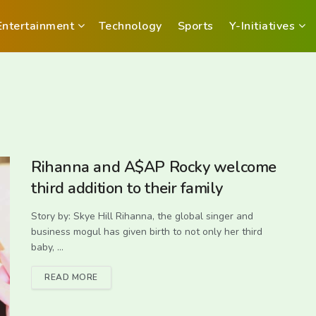
Entertainment
Technology
Sports
Y-Initiatives
Rihanna and A$AP Rocky welcome
third addition to their family
Story by: Skye Hill Rihanna, the global singer and
business mogul has given birth to not only her third
baby, ...
READ MORE