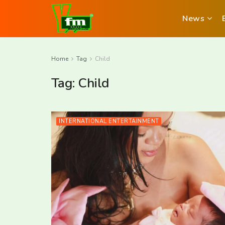
News
Home
Tag
Child
Tag:
Child
INTERNATIONAL ENTERTAINMENT