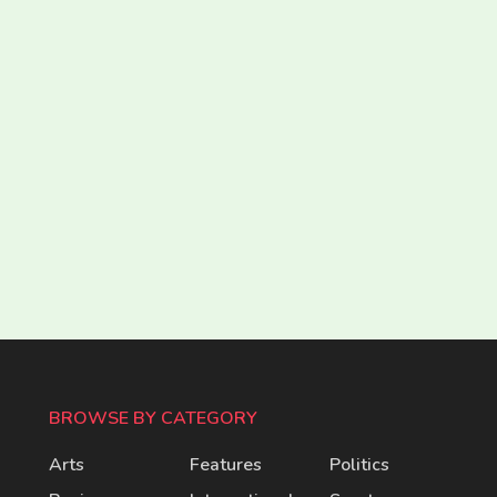
BROWSE BY CATEGORY
Arts
Features
Politics