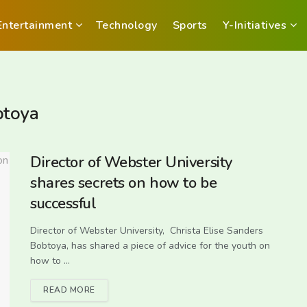
Entertainment
Technology
Sports
Y-Initiatives
btoya
Director of Webster University
shares secrets on how to be
successful
Director of Webster University, Christa Elise Sanders
Bobtoya, has shared a piece of advice for the youth on
how to ...
READ MORE