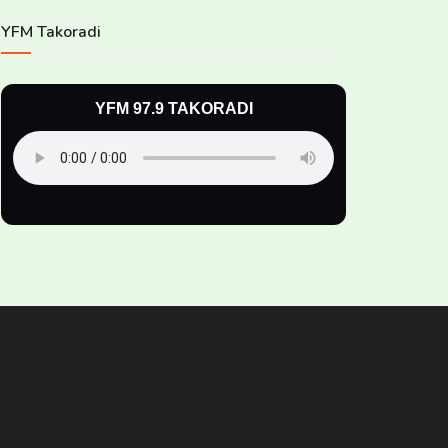
YFM Takoradi
YFM 97.9 TAKORADI