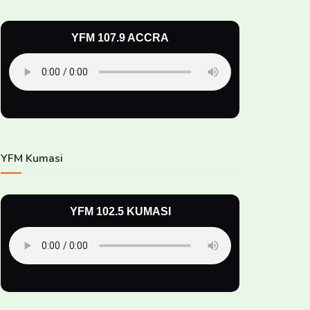
YFM 107.9 ACCRA
YFM Kumasi
YFM 102.5 KUMASI