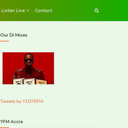
Listen Live
Contact
Our DJ Mixes
Tweets by Y1079FM
YFM Accra