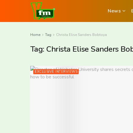
News
Home
Tag
Christa Elise Sanders Bobtoya
Tag:
Christa Elise Sanders Bo
EXCLUSIVE INTERVIEWS