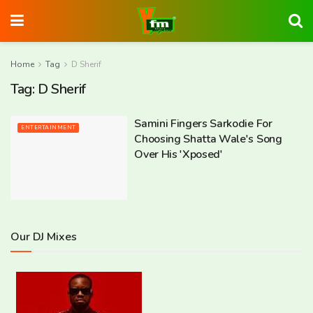
Home
Tag
D Sherif
Tag:
D Sherif
Samini Fingers Sarkodie For
ENTERTAINMENT
Choosing Shatta Wale's Song
Over His 'Xposed'
Our DJ Mixes