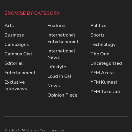
BROWSE BY CATEGORY
Arts
Features
Politics
Business
International
Sports
Entertainment
Campaigns
Technology
International
Campus Gist
The One
News
Editorial
Uncategorized
Lifestyle
Entertainment
YFM Accra
Loud In GH
Exclusive
YFM Kumasi
News
Interviews
YFM Takoradi
Opinion Piece
© 2025
YFM Ghana
- Yearn for more.