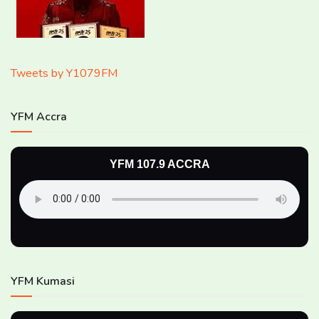
Tweets by Y1079FM
YFM Accra
YFM 107.9 ACCRA
YFM Kumasi