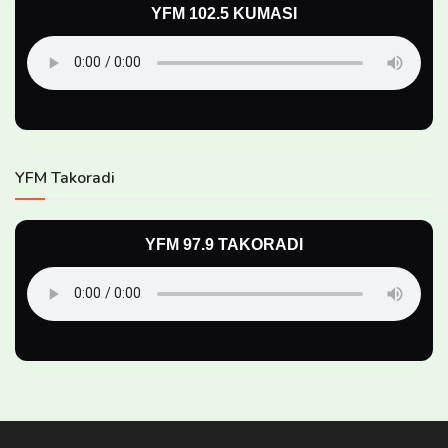
YFM 102.5 KUMASI
YFM Takoradi
YFM 97.9 TAKORADI