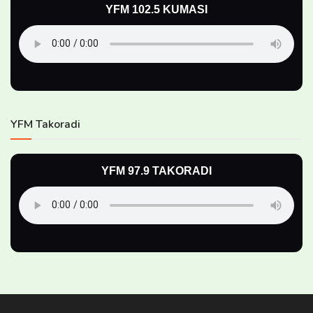
YFM 102.5 KUMASI
YFM Takoradi
YFM 97.9 TAKORADI