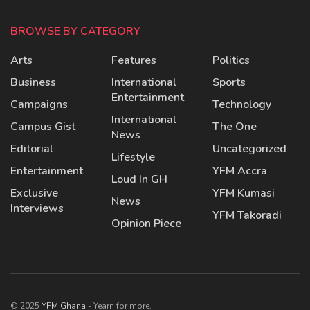
BROWSE BY CATEGORY
Arts
Features
Politics
Business
International
Sports
Entertainment
Campaigns
Technology
International
Campus Gist
The One
News
Editorial
Uncategorized
Lifestyle
Entertainment
YFM Accra
Loud In GH
Exclusive
YFM Kumasi
News
Interviews
YFM Takoradi
Opinion Piece
© 2025
YFM Ghana
- Yearn for more.