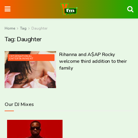
Home
Tag
Daughter
Tag:
Daughter
Rihanna and A$AP Rocky
INTERNATIONAL
ENTERTAINMENT
welcome third addition to their
family
Our DJ Mixes