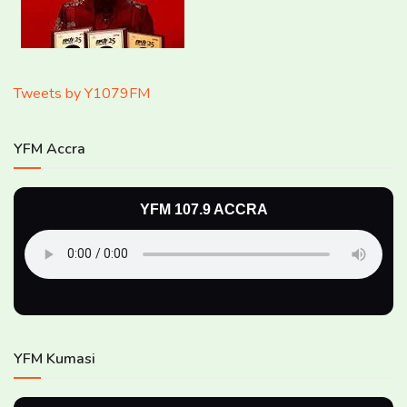
Tweets by Y1079FM
YFM Accra
YFM 107.9 ACCRA
YFM Kumasi