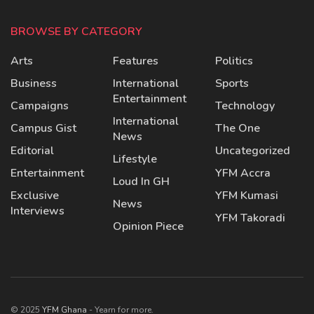
BROWSE BY CATEGORY
Arts
Features
Politics
Business
International
Sports
Entertainment
Campaigns
Technology
International
Campus Gist
The One
News
Editorial
Uncategorized
Lifestyle
Entertainment
YFM Accra
Loud In GH
Exclusive
YFM Kumasi
News
Interviews
YFM Takoradi
Opinion Piece
© 2025
YFM Ghana
- Yearn for more.