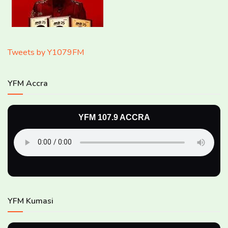
Tweets by Y1079FM
YFM Accra
YFM 107.9 ACCRA
YFM Kumasi