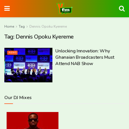
Home
Tag
Dennis Opoku Kyereme
Tag:
Dennis Opoku Kyereme
Unlocking Innovation: Why
NEWS
Ghanaian Broadcasters Must
Attend NAB Show
Our DJ Mixes