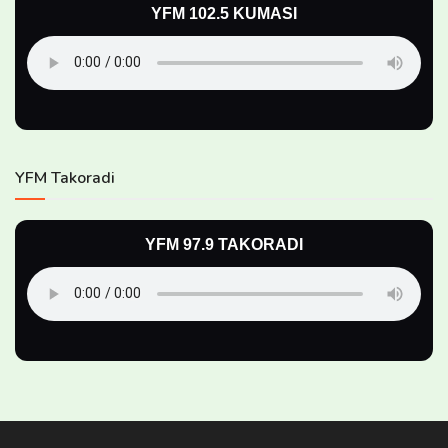
YFM 102.5 KUMASI
YFM Takoradi
YFM 97.9 TAKORADI