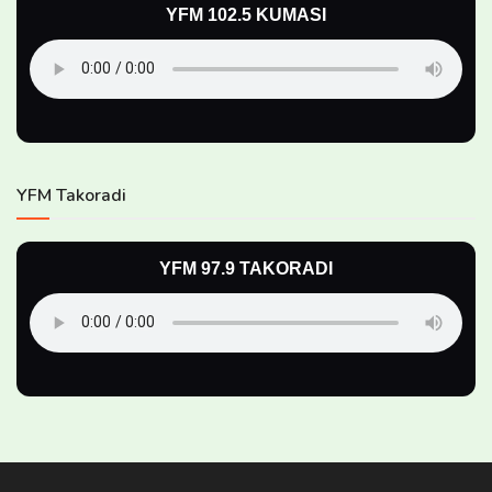
YFM 102.5 KUMASI
YFM Takoradi
YFM 97.9 TAKORADI