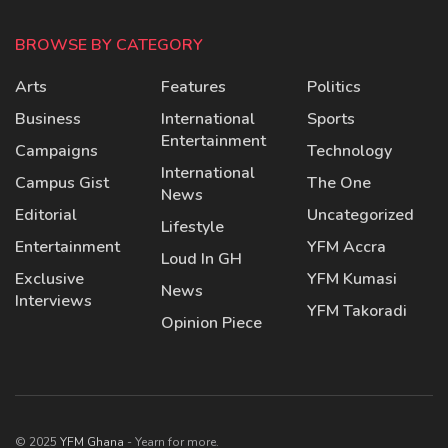
BROWSE BY CATEGORY
Arts
Features
Politics
Business
International
Sports
Entertainment
Campaigns
Technology
International
Campus Gist
The One
News
Editorial
Uncategorized
Lifestyle
Entertainment
YFM Accra
Loud In GH
Exclusive
YFM Kumasi
News
Interviews
YFM Takoradi
Opinion Piece
© 2025
YFM Ghana
- Yearn for more.