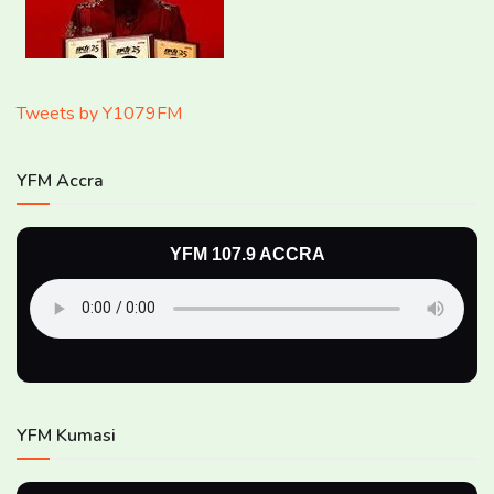
Tweets by Y1079FM
YFM Accra
YFM 107.9 ACCRA
YFM Kumasi