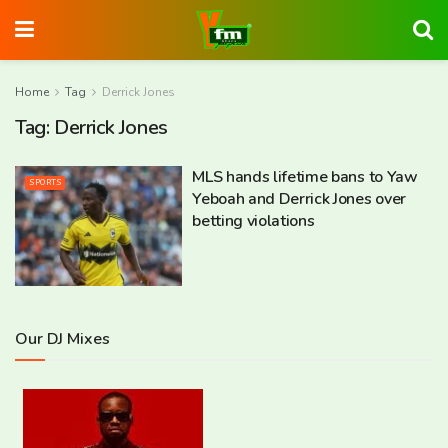
Home
Tag
Derrick Jones
Tag:
Derrick Jones
MLS hands lifetime bans to Yaw
SPORTS
Yeboah and Derrick Jones over
betting violations
Our DJ Mixes