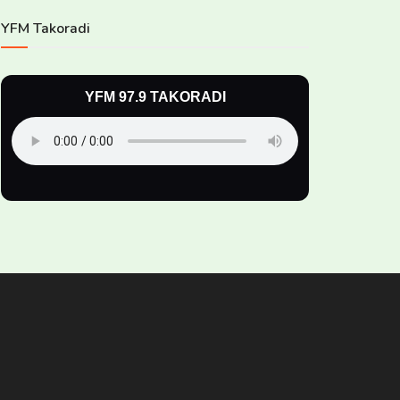
YFM Takoradi
YFM 97.9 TAKORADI