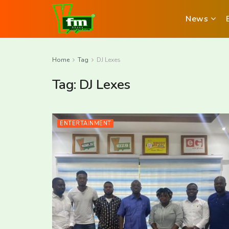
News
Home
Tag
DJ Lexes
Tag:
DJ Lexes
ENTERTAINMENT