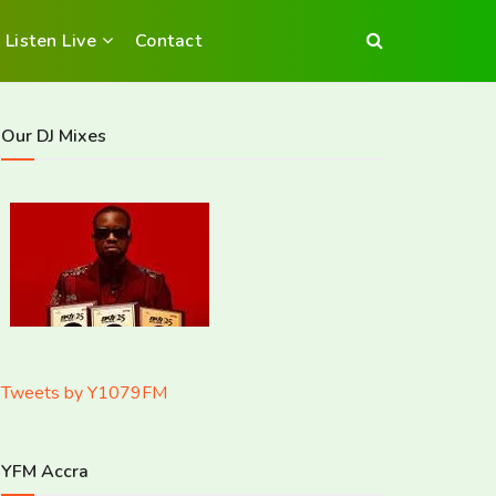
Listen Live
Contact
Our DJ Mixes
Tweets by Y1079FM
YFM Accra