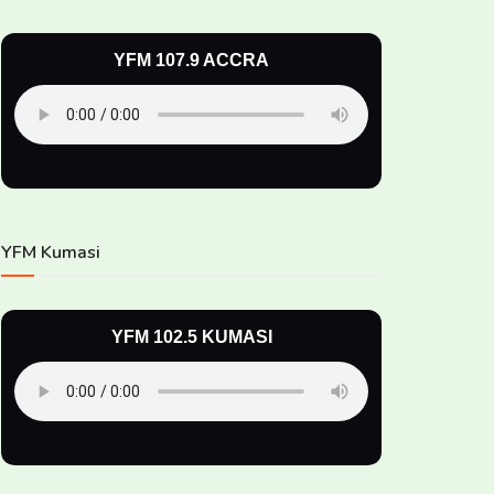
YFM 107.9 ACCRA
YFM Kumasi
YFM 102.5 KUMASI