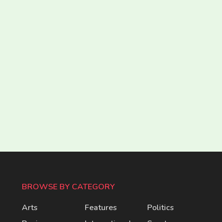
BROWSE BY CATEGORY
Arts
Features
Politics