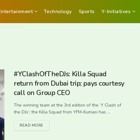
Entertainment
Technology
Sports
Y-Initiatives
#YClashOfTheDJs: Killa Squad
return from Dubai trip; pays courtesy
call on Group CEO
The winning team at the 3rd edition of the ‘Y Clash of
the DJs’; the Killa Squad from YFM-Kumasi has ...
READ MORE