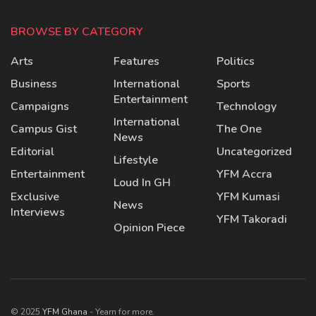
BROWSE BY CATEGORY
Arts
Features
Politics
Business
International
Sports
Entertainment
Campaigns
Technology
International
Campus Gist
The One
News
Editorial
Uncategorized
Lifestyle
Entertainment
YFM Accra
Loud In GH
Exclusive
YFM Kumasi
News
Interviews
YFM Takoradi
Opinion Piece
© 2025
YFM Ghana
- Yearn for more.