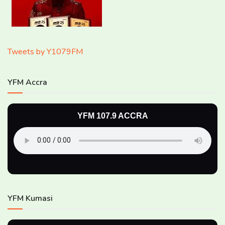
Tweets by Y1079FM
YFM Accra
YFM 107.9 ACCRA
YFM Kumasi