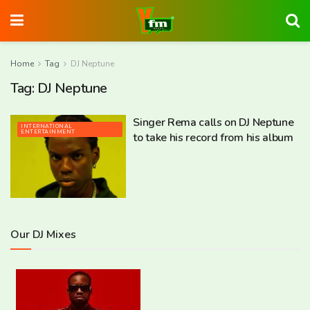
Home
Tag
DJ Neptune
Tag:
DJ Neptune
Singer Rema calls on DJ Neptune
INTERNATIONAL
ENTERTAINMENT
to take his record from his album
Our DJ Mixes