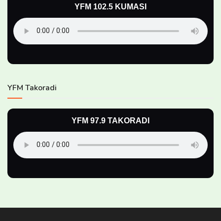
YFM 102.5 KUMASI
YFM Takoradi
YFM 97.9 TAKORADI