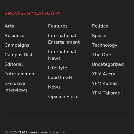
BROWSE BY CATEGORY
Arts
Features
Politics
Business
International
Sports
Entertainment
Campaigns
Technology
International
Campus Gist
The One
News
Editorial
Uncategorized
Lifestyle
Entertainment
YFM Accra
Loud In GH
Exclusive
YFM Kumasi
News
Interviews
YFM Takoradi
Opinion Piece
© 2025
YFM Ghana
- Yearn for more.