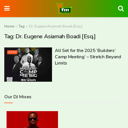
Home
Tag
Dr. Eugene Asiamah Boadi [Esq.]
Tag:
Dr. Eugene Asiamah Boadi [Esq.]
All Set for the 2025 ‘Builders’
NEWS
Camp Meeting’ – Stretch Beyond
Limits
Our DJ Mixes