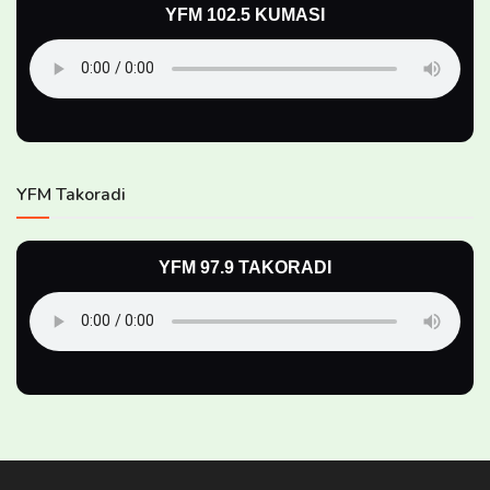
YFM 102.5 KUMASI
YFM Takoradi
YFM 97.9 TAKORADI