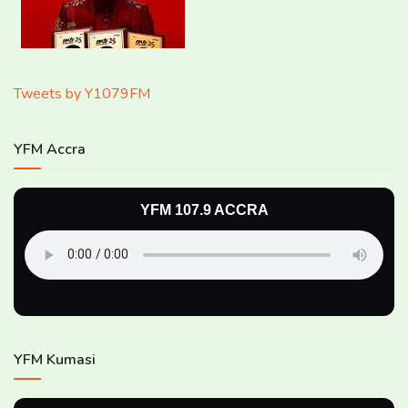
Tweets by Y1079FM
YFM Accra
YFM 107.9 ACCRA
YFM Kumasi