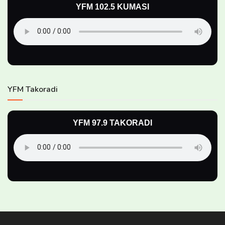
YFM 102.5 KUMASI
YFM Takoradi
YFM 97.9 TAKORADI