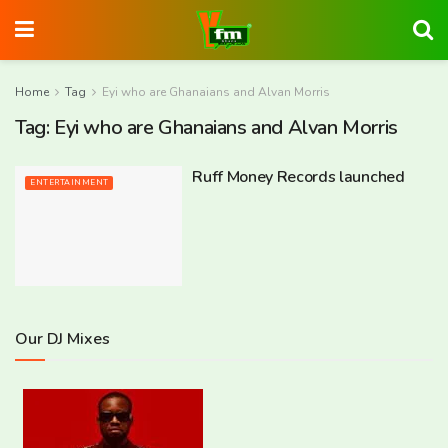
Home
Tag
Eyi who are Ghanaians and Alvan Morris
Tag:
Eyi who are Ghanaians and Alvan Morris
Ruff Money Records launched
ENTERTAINMENT
Our DJ Mixes