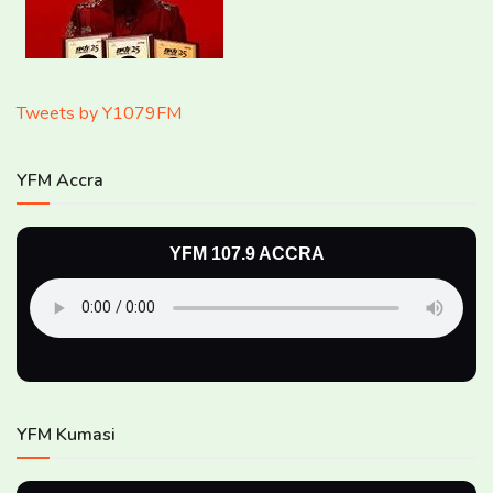
Tweets by Y1079FM
YFM Accra
YFM 107.9 ACCRA
YFM Kumasi