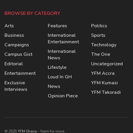
BROWSE BY CATEGORY
Arts
Features
Politics
Business
International
Sports
Entertainment
Campaigns
Technology
International
Campus Gist
The One
News
Editorial
Uncategorized
Lifestyle
Entertainment
YFM Accra
Loud In GH
Exclusive
YFM Kumasi
News
Interviews
YFM Takoradi
Opinion Piece
© 2025
YFM Ghana
- Yearn for more.