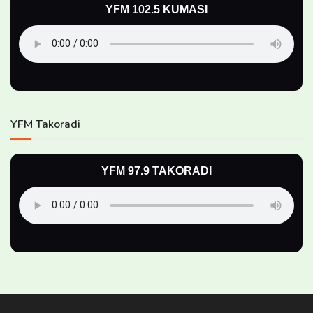
YFM 102.5 KUMASI
YFM Takoradi
YFM 97.9 TAKORADI