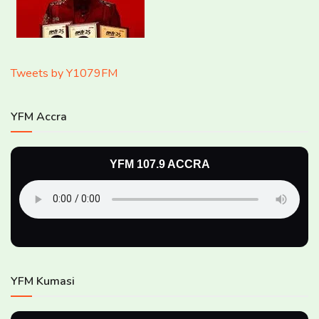
Tweets by Y1079FM
YFM Accra
YFM 107.9 ACCRA
YFM Kumasi