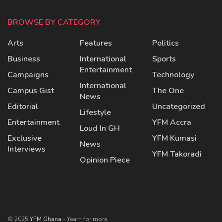
BROWSE BY CATEGORY
Arts
Features
Politics
Business
International
Sports
Entertainment
Campaigns
Technology
International
Campus Gist
The One
News
Editorial
Uncategorized
Lifestyle
Entertainment
YFM Accra
Loud In GH
Exclusive
YFM Kumasi
News
Interviews
YFM Takoradi
Opinion Piece
© 2025
YFM Ghana
- Yearn for more.