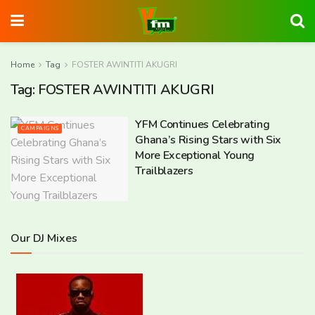
Home
Tag
FOSTER AWINTITI AKUGRI
Tag:
FOSTER AWINTITI AKUGRI
YFM Continues Celebrating
CAMPAIGNS
Ghana’s Rising Stars with Six
More Exceptional Young
Trailblazers
Our DJ Mixes