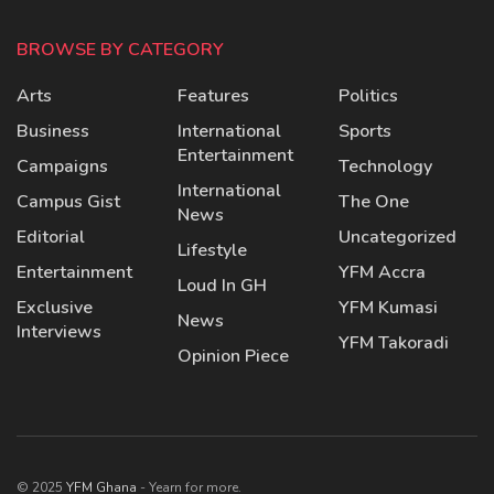
BROWSE BY CATEGORY
Arts
Features
Politics
Business
International
Sports
Entertainment
Campaigns
Technology
International
Campus Gist
The One
News
Editorial
Uncategorized
Lifestyle
Entertainment
YFM Accra
Loud In GH
Exclusive
YFM Kumasi
News
Interviews
YFM Takoradi
Opinion Piece
© 2025
YFM Ghana
- Yearn for more.