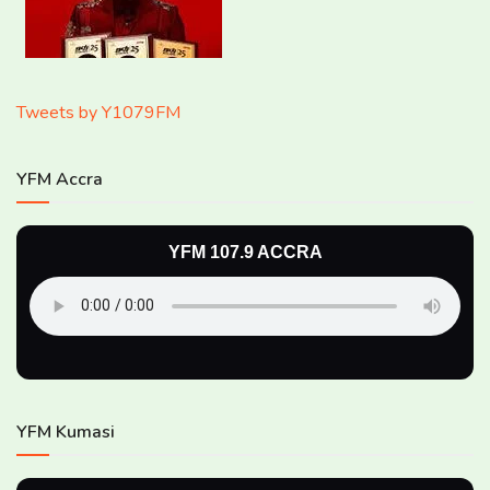
Tweets by Y1079FM
YFM Accra
YFM 107.9 ACCRA
YFM Kumasi