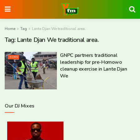
Home
Tag
Lante Djan We traditional area.
Tag:
Lante Djan We traditional area.
GNPC partners traditional
NEWS
leadership for pre-Homowo
cleanup exercise in Lante Djan
We
Our DJ Mixes