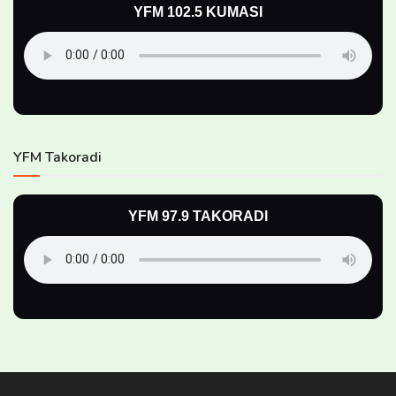
YFM 102.5 KUMASI
YFM Takoradi
YFM 97.9 TAKORADI